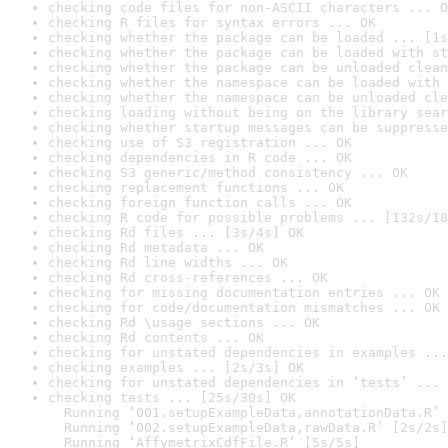
checking code files for non-ASCII characters ... O
checking R files for syntax errors ... OK
checking whether the package can be loaded ... [1s
checking whether the package can be loaded with st
checking whether the package can be unloaded clean
checking whether the namespace can be loaded with 
checking whether the namespace can be unloaded cle
checking loading without being on the library sear
checking whether startup messages can be suppresse
checking use of S3 registration ... OK
checking dependencies in R code ... OK
checking S3 generic/method consistency ... OK
checking replacement functions ... OK
checking foreign function calls ... OK
checking R code for possible problems ... [132s/18
checking Rd files ... [3s/4s] OK
checking Rd metadata ... OK
checking Rd line widths ... OK
checking Rd cross-references ... OK
checking for missing documentation entries ... OK
checking for code/documentation mismatches ... OK
checking Rd \usage sections ... OK
checking Rd contents ... OK
checking for unstated dependencies in examples ...
checking examples ... [2s/3s] OK
checking for unstated dependencies in ‘tests’ ... 
checking tests ... [25s/30s] OK

  Running ‘001.setupExampleData,annotationData.R’ 
  Running ‘002.setupExampleData,rawData.R’ [2s/2s]

  Running ‘AffymetrixCdfFile.R’ [5s/5s]
