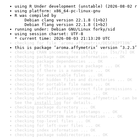
using R Under development (unstable) (2026-08-02 r
using platform: x86_64-pc-linux-gnu
R was compiled by

    Debian clang version 22.1.8 (1+b2)

    Debian flang version 22.1.8 (1+b2)
running under: Debian GNU/Linux forky/sid
using session charset: UTF-8

* current time: 2026-08-03 21:13:20 UTC
checking for file ‘aroma.affymetrix/DESCRIPTION’ .
this is package ‘aroma.affymetrix’ version ‘3.2.3’
checking CRAN incoming feasibility ... [5s/7s] OK
checking package namespace information ... OK
checking package dependencies ... OK
checking if this is a source package ... OK
checking if there is a namespace ... OK
checking for executable files ... OK
checking for hidden files and directories ... OK
checking for portable file names ... OK
checking for sufficient/correct file permissions .
checking serialization versions ... OK
checking whether package ‘aroma.affymetrix’ can be
See the 
install log
 for details.
checking package directory ... OK
checking for future file timestamps ... OK
checking DESCRIPTION meta-information ... OK
checking top-level files ... OK
checking for left-over files ... OK
checking index information ... OK
checking package subdirectories ... OK