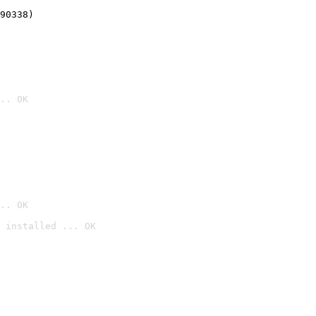
90338)
.. OK
.. OK
 installed ... OK
