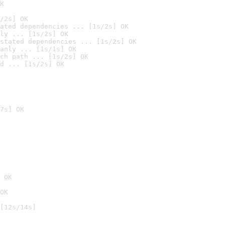
K
/2s] OK
ated dependencies ... [1s/2s] OK
ly ... [1s/2s] OK
stated dependencies ... [1s/2s] OK
anly ... [1s/1s] OK
ch path ... [1s/2s] OK
d ... [1s/2s] OK
7s] OK
 OK
OK
[12s/14s]
