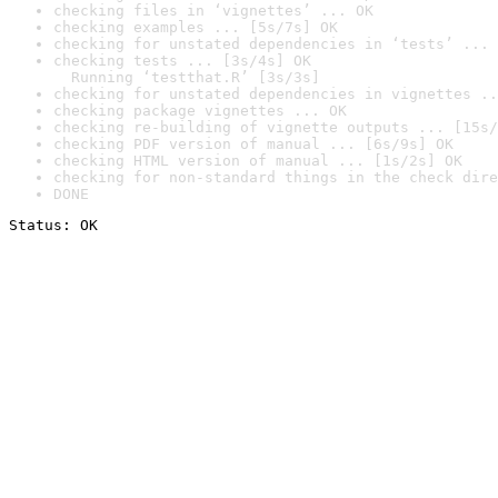
checking files in ‘vignettes’ ... OK
checking examples ... [5s/7s] OK
checking for unstated dependencies in ‘tests’ ... 
checking tests ... [3s/4s] OK

  Running ‘testthat.R’ [3s/3s]
checking for unstated dependencies in vignettes ..
checking package vignettes ... OK
checking re-building of vignette outputs ... [15s/
checking PDF version of manual ... [6s/9s] OK
checking HTML version of manual ... [1s/2s] OK
checking for non-standard things in the check dire
DONE
Status: OK