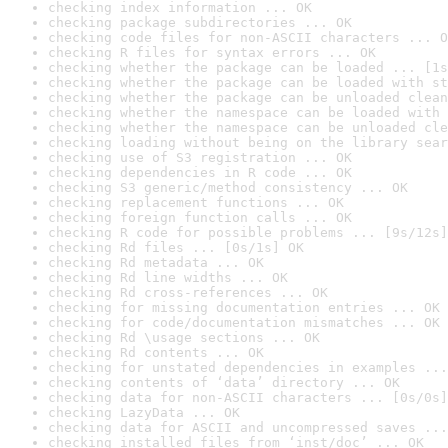
checking index information ... OK
checking package subdirectories ... OK
checking code files for non-ASCII characters ... O
checking R files for syntax errors ... OK
checking whether the package can be loaded ... [1s
checking whether the package can be loaded with st
checking whether the package can be unloaded clean
checking whether the namespace can be loaded with 
checking whether the namespace can be unloaded cle
checking loading without being on the library sear
checking use of S3 registration ... OK
checking dependencies in R code ... OK
checking S3 generic/method consistency ... OK
checking replacement functions ... OK
checking foreign function calls ... OK
checking R code for possible problems ... [9s/12s]
checking Rd files ... [0s/1s] OK
checking Rd metadata ... OK
checking Rd line widths ... OK
checking Rd cross-references ... OK
checking for missing documentation entries ... OK
checking for code/documentation mismatches ... OK
checking Rd \usage sections ... OK
checking Rd contents ... OK
checking for unstated dependencies in examples ...
checking contents of ‘data’ directory ... OK
checking data for non-ASCII characters ... [0s/0s]
checking LazyData ... OK
checking data for ASCII and uncompressed saves ...
checking installed files from ‘inst/doc’ ... OK