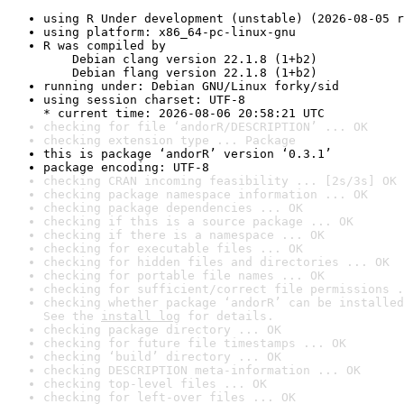
using R Under development (unstable) (2026-08-05 r
using platform: x86_64-pc-linux-gnu
R was compiled by

    Debian clang version 22.1.8 (1+b2)

    Debian flang version 22.1.8 (1+b2)
running under: Debian GNU/Linux forky/sid
using session charset: UTF-8

* current time: 2026-08-06 20:58:21 UTC
checking for file ‘andorR/DESCRIPTION’ ... OK
checking extension type ... Package
this is package ‘andorR’ version ‘0.3.1’
package encoding: UTF-8
checking CRAN incoming feasibility ... [2s/3s] OK
checking package namespace information ... OK
checking package dependencies ... OK
checking if this is a source package ... OK
checking if there is a namespace ... OK
checking for executable files ... OK
checking for hidden files and directories ... OK
checking for portable file names ... OK
checking for sufficient/correct file permissions .
checking whether package ‘andorR’ can be installed
See the 
install log
 for details.
checking package directory ... OK
checking for future file timestamps ... OK
checking ‘build’ directory ... OK
checking DESCRIPTION meta-information ... OK
checking top-level files ... OK
checking for left-over files ... OK