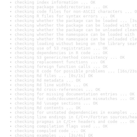
checking index information ... OK
checking package subdirectories ... OK
checking code files for non-ASCII characters ... O
checking R files for syntax errors ... OK
checking whether the package can be loaded ... [3s
checking whether the package can be loaded with st
checking whether the package can be unloaded clean
checking whether the namespace can be loaded with 
checking whether the namespace can be unloaded cle
checking loading without being on the library sear
checking use of S3 registration ... OK
checking dependencies in R code ... OK
checking S3 generic/method consistency ... OK
checking replacement functions ... OK
checking foreign function calls ... OK
checking R code for possible problems ... [16s/23s
checking Rd files ... [0s/1s] OK
checking Rd metadata ... OK
checking Rd line widths ... OK
checking Rd cross-references ... OK
checking for missing documentation entries ... OK
checking for code/documentation mismatches ... OK
checking Rd \usage sections ... OK
checking Rd contents ... OK
checking for unstated dependencies in examples ...
checking line endings in C/C++/Fortran sources/hea
checking pragmas in C/C++ headers and code ... OK
checking compilation flags used ... OK
checking compiled code ... OK
checking examples ... [3s/4s] OK