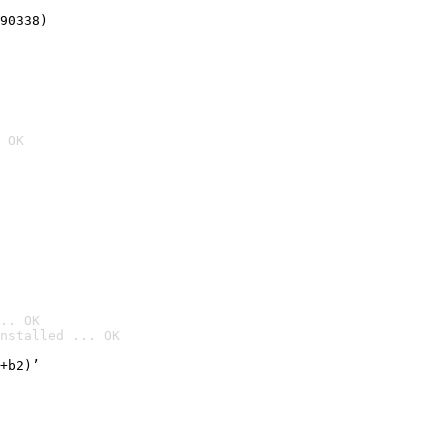
90338)
 OK
.. OK
nstalled ... OK

+b2)’