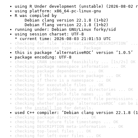
using R Under development (unstable) (2026-08-02 r
using platform: x86_64-pc-linux-gnu
R was compiled by

    Debian clang version 22.1.8 (1+b2)

    Debian flang version 22.1.8 (1+b2)
running under: Debian GNU/Linux forky/sid
using session charset: UTF-8

* current time: 2026-08-03 21:01:53 UTC
checking for file ‘alternativeROC/DESCRIPTION’ ...
checking extension type ... Package
this is package ‘alternativeROC’ version ‘1.0.5’
package encoding: UTF-8
checking CRAN incoming feasibility ... [1s/2s] OK
checking package namespace information ... OK
checking package dependencies ... OK
checking if this is a source package ... OK
checking if there is a namespace ... OK
checking for executable files ... OK
checking for hidden files and directories ... OK
checking for portable file names ... OK
checking for sufficient/correct file permissions .
checking whether package ‘alternativeROC’ can be i
See the 
install log
 for details.
used C++ compiler: ‘Debian clang version 22.1.8 (1
checking package directory ... OK
checking for future file timestamps ... OK
checking DESCRIPTION meta-information ... OK
checking top-level files ... OK
checking for left-over files ... OK