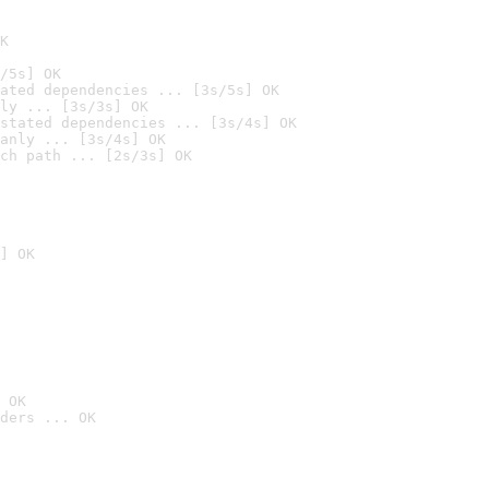
K
/5s] OK
ated dependencies ... [3s/5s] OK
ly ... [3s/3s] OK
stated dependencies ... [3s/4s] OK
anly ... [3s/4s] OK
ch path ... [2s/3s] OK
] OK
 OK
ders ... OK