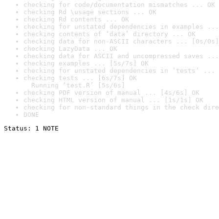
checking for code/documentation mismatches ... OK
checking Rd \usage sections ... OK
checking Rd contents ... OK
checking for unstated dependencies in examples ...
checking contents of ‘data’ directory ... OK
checking data for non-ASCII characters ... [0s/0s]
checking LazyData ... OK
checking data for ASCII and uncompressed saves ...
checking examples ... [5s/7s] OK
checking for unstated dependencies in ‘tests’ ... 
checking tests ... [6s/7s] OK

  Running ‘test.R’ [5s/6s]
checking PDF version of manual ... [4s/6s] OK
checking HTML version of manual ... [1s/1s] OK
checking for non-standard things in the check dire
DONE
Status: 1 NOTE