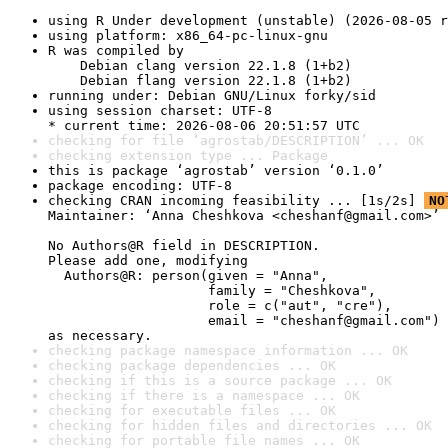
using R Under development (unstable) (2026-08-05 r
using platform: x86_64-pc-linux-gnu
R was compiled by

    Debian clang version 22.1.8 (1+b2)

    Debian flang version 22.1.8 (1+b2)
running under: Debian GNU/Linux forky/sid
using session charset: UTF-8

* current time: 2026-08-06 20:51:57 UTC
checking for file ‘agrostab/DESCRIPTION’ ... OK
checking extension type ... Package
this is package ‘agrostab’ version ‘0.1.0’
package encoding: UTF-8
checking CRAN incoming feasibility ... [1s/2s] 
NO
Maintainer: ‘Anna Cheshkova <cheshanf@gmail.com>’

No Authors@R field in DESCRIPTION.

Please add one, modifying

  Authors@R: person(given = "Anna",

                    family = "Cheshkova",

                    role = c("aut", "cre"),

                    email = "cheshanf@gmail.com")

as necessary.
checking package namespace information ... OK
checking package dependencies ... OK
checking if this is a source package ... OK
checking if there is a namespace ... OK
checking for executable files ... OK
checking for hidden files and directories ... OK
checking for portable file names ... OK