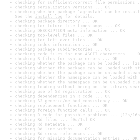
checking for sufficient/correct file permissions .
checking serialization versions ... OK
checking whether package ‘agrostab’ can be install
See the 
install log
 for details.
checking package directory ... OK
checking for future file timestamps ... OK
checking DESCRIPTION meta-information ... OK
checking top-level files ... OK
checking for left-over files ... OK
checking index information ... OK
checking package subdirectories ... OK
checking code files for non-ASCII characters ... O
checking R files for syntax errors ... OK
checking whether the package can be loaded ... [2s
checking whether the package can be loaded with st
checking whether the package can be unloaded clean
checking whether the namespace can be loaded with 
checking whether the namespace can be unloaded cle
checking loading without being on the library sear
checking use of S3 registration ... OK
checking dependencies in R code ... OK
checking S3 generic/method consistency ... OK
checking replacement functions ... OK
checking foreign function calls ... OK
checking R code for possible problems ... [12s/16s
checking Rd files ... [0s/1s] OK
checking Rd metadata ... OK
checking Rd line widths ... OK
checking Rd cross-references ... OK
checking for missing documentation entries ... OK