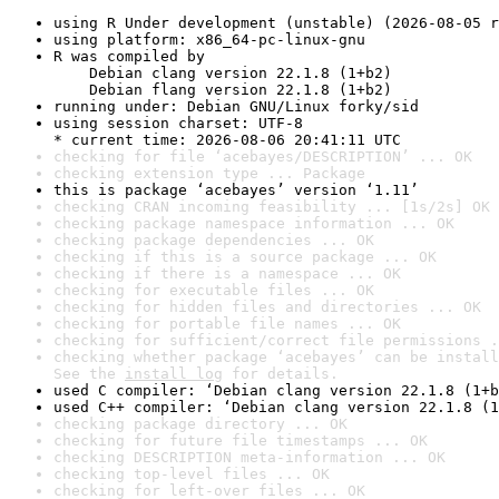
using R Under development (unstable) (2026-08-05 r
using platform: x86_64-pc-linux-gnu
R was compiled by

    Debian clang version 22.1.8 (1+b2)

    Debian flang version 22.1.8 (1+b2)
running under: Debian GNU/Linux forky/sid
using session charset: UTF-8

* current time: 2026-08-06 20:41:11 UTC
checking for file ‘acebayes/DESCRIPTION’ ... OK
checking extension type ... Package
this is package ‘acebayes’ version ‘1.11’
checking CRAN incoming feasibility ... [1s/2s] OK
checking package namespace information ... OK
checking package dependencies ... OK
checking if this is a source package ... OK
checking if there is a namespace ... OK
checking for executable files ... OK
checking for hidden files and directories ... OK
checking for portable file names ... OK
checking for sufficient/correct file permissions .
checking whether package ‘acebayes’ can be install
See the 
install log
 for details.
used C compiler: ‘Debian clang version 22.1.8 (1+b
used C++ compiler: ‘Debian clang version 22.1.8 (1
checking package directory ... OK
checking for future file timestamps ... OK
checking DESCRIPTION meta-information ... OK
checking top-level files ... OK
checking for left-over files ... OK