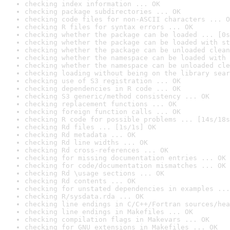
checking index information ... OK
checking package subdirectories ... OK
checking code files for non-ASCII characters ... O
checking R files for syntax errors ... OK
checking whether the package can be loaded ... [0s
checking whether the package can be loaded with st
checking whether the package can be unloaded clean
checking whether the namespace can be loaded with 
checking whether the namespace can be unloaded cle
checking loading without being on the library sear
checking use of S3 registration ... OK
checking dependencies in R code ... OK
checking S3 generic/method consistency ... OK
checking replacement functions ... OK
checking foreign function calls ... OK
checking R code for possible problems ... [14s/18s
checking Rd files ... [1s/1s] OK
checking Rd metadata ... OK
checking Rd line widths ... OK
checking Rd cross-references ... OK
checking for missing documentation entries ... OK
checking for code/documentation mismatches ... OK
checking Rd \usage sections ... OK
checking Rd contents ... OK
checking for unstated dependencies in examples ...
checking R/sysdata.rda ... OK
checking line endings in C/C++/Fortran sources/hea
checking line endings in Makefiles ... OK
checking compilation flags in Makevars ... OK
checking for GNU extensions in Makefiles ... OK