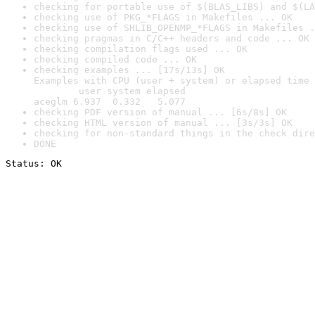
checking for portable use of $(BLAS_LIBS) and $(LA
checking use of PKG_*FLAGS in Makefiles ... OK
checking use of SHLIB_OPENMP_*FLAGS in Makefiles .
checking pragmas in C/C++ headers and code ... OK
checking compilation flags used ... OK
checking compiled code ... OK
checking examples ... [17s/13s] OK

Examples with CPU (user + system) or elapsed time 
        user system elapsed

aceglm 6.937  0.332   5.077
checking PDF version of manual ... [6s/8s] OK
checking HTML version of manual ... [3s/3s] OK
checking for non-standard things in the check dire
DONE
Status: OK