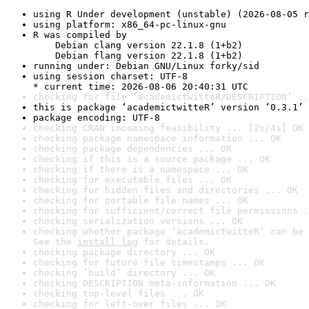
using R Under development (unstable) (2026-08-05 r
using platform: x86_64-pc-linux-gnu
R was compiled by

    Debian clang version 22.1.8 (1+b2)

    Debian flang version 22.1.8 (1+b2)
running under: Debian GNU/Linux forky/sid
using session charset: UTF-8

* current time: 2026-08-06 20:40:31 UTC
checking for file ‘academictwitteR/DESCRIPTION’ ..
this is package ‘academictwitteR’ version ‘0.3.1’
package encoding: UTF-8
checking CRAN incoming feasibility ... [2s/4s] OK
checking package namespace information ... OK
checking package dependencies ... OK
checking if this is a source package ... OK
checking if there is a namespace ... OK
checking for executable files ... OK
checking for hidden files and directories ... OK
checking for portable file names ... OK
checking for sufficient/correct file permissions .
checking serialization versions ... OK
checking whether package ‘academictwitteR’ can be 
See the 
install log
 for details.
checking package directory ... OK
checking for future file timestamps ... OK
checking ‘build’ directory ... OK
checking DESCRIPTION meta-information ... OK
checking top-level files ... OK
checking for left-over files ... OK