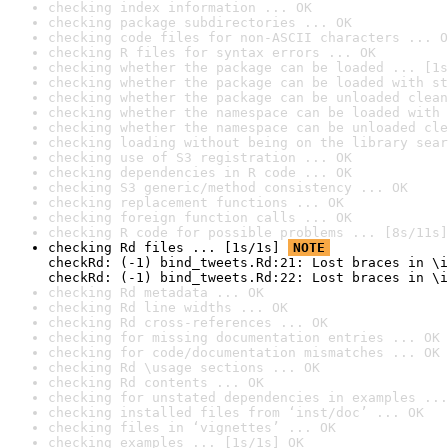
checking index information ... OK
checking package subdirectories ... OK
checking code files for non-ASCII characters ... O
checking R files for syntax errors ... OK
checking whether the package can be loaded ... [1s
checking whether the package can be loaded with st
checking whether the package can be unloaded clean
checking whether the namespace can be loaded with 
checking whether the namespace can be unloaded cle
checking loading without being on the library sear
checking use of S3 registration ... OK
checking dependencies in R code ... OK
checking S3 generic/method consistency ... OK
checking replacement functions ... OK
checking foreign function calls ... OK
checking R code for possible problems ... [8s/11s]
checking Rd files ... [1s/1s] 
NOTE
checkRd: (-1) bind_tweets.Rd:21: Lost braces in \i
checkRd: (-1) bind_tweets.Rd:22: Lost braces in \i
checking Rd metadata ... OK
checking Rd line widths ... OK
checking Rd cross-references ... OK
checking for missing documentation entries ... OK
checking for code/documentation mismatches ... OK
checking Rd \usage sections ... OK
checking Rd contents ... OK
checking for unstated dependencies in examples ...
checking installed files from ‘inst/doc’ ... OK
checking files in ‘vignettes’ ... OK
checking examples ... [1s/1s] OK