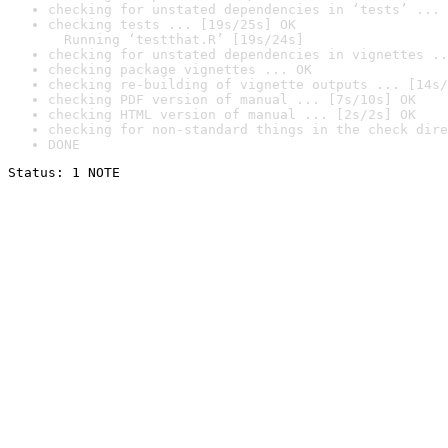
checking for unstated dependencies in ‘tests’ ... 
checking tests ... [19s/25s] OK

  Running ‘testthat.R’ [19s/24s]
checking for unstated dependencies in vignettes ..
checking package vignettes ... OK
checking re-building of vignette outputs ... [14s/
checking PDF version of manual ... [7s/10s] OK
checking HTML version of manual ... [2s/2s] OK
checking for non-standard things in the check dire
DONE
Status: 1 NOTE