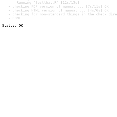
  Running ‘testthat.R’ [12s/15s]
checking PDF version of manual ... [7s/11s] OK
checking HTML version of manual ... [4s/6s] OK
checking for non-standard things in the check dire
DONE
Status: OK