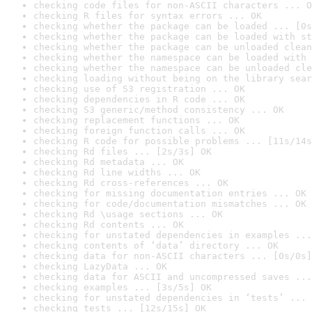
checking code files for non-ASCII characters ... O
checking R files for syntax errors ... OK
checking whether the package can be loaded ... [0s
checking whether the package can be loaded with st
checking whether the package can be unloaded clean
checking whether the namespace can be loaded with 
checking whether the namespace can be unloaded cle
checking loading without being on the library sear
checking use of S3 registration ... OK
checking dependencies in R code ... OK
checking S3 generic/method consistency ... OK
checking replacement functions ... OK
checking foreign function calls ... OK
checking R code for possible problems ... [11s/14s
checking Rd files ... [2s/3s] OK
checking Rd metadata ... OK
checking Rd line widths ... OK
checking Rd cross-references ... OK
checking for missing documentation entries ... OK
checking for code/documentation mismatches ... OK
checking Rd \usage sections ... OK
checking Rd contents ... OK
checking for unstated dependencies in examples ...
checking contents of ‘data’ directory ... OK
checking data for non-ASCII characters ... [0s/0s]
checking LazyData ... OK
checking data for ASCII and uncompressed saves ...
checking examples ... [3s/5s] OK
checking for unstated dependencies in ‘tests’ ... 
checking tests ... [12s/15s] OK
