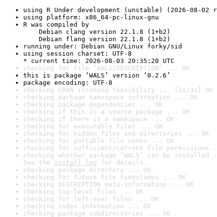
using R Under development (unstable) (2026-08-02 r
using platform: x86_64-pc-linux-gnu
R was compiled by

    Debian clang version 22.1.8 (1+b2)

    Debian flang version 22.1.8 (1+b2)
running under: Debian GNU/Linux forky/sid
using session charset: UTF-8

* current time: 2026-08-03 20:35:20 UTC
checking for file ‘WALS/DESCRIPTION’ ... OK
this is package ‘WALS’ version ‘0.2.6’
package encoding: UTF-8
checking CRAN incoming feasibility ... [2s/3s] OK
checking package namespace information ... OK
checking package dependencies ... OK
checking if this is a source package ... OK
checking if there is a namespace ... OK
checking for executable files ... OK
checking for hidden files and directories ... OK
checking for portable file names ... OK
checking for sufficient/correct file permissions .
checking whether package ‘WALS’ can be installed .
See the 
install log
 for details.
checking package directory ... OK
checking for future file timestamps ... OK
checking DESCRIPTION meta-information ... OK
checking top-level files ... OK
checking for left-over files ... OK
checking index information ... OK
checking package subdirectories ... OK