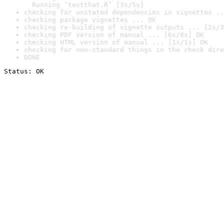
  Running ‘testthat.R’ [3s/5s]
checking for unstated dependencies in vignettes ..
checking package vignettes ... OK
checking re-building of vignette outputs ... [2s/3
checking PDF version of manual ... [6s/8s] OK
checking HTML version of manual ... [1s/1s] OK
checking for non-standard things in the check dire
DONE
Status: OK