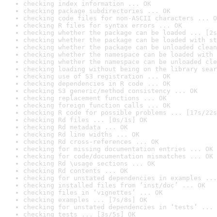
checking index information ... OK
checking package subdirectories ... OK
checking code files for non-ASCII characters ... O
checking R files for syntax errors ... OK
checking whether the package can be loaded ... [2s
checking whether the package can be loaded with st
checking whether the package can be unloaded clean
checking whether the namespace can be loaded with 
checking whether the namespace can be unloaded cle
checking loading without being on the library sear
checking use of S3 registration ... OK
checking dependencies in R code ... OK
checking S3 generic/method consistency ... OK
checking replacement functions ... OK
checking foreign function calls ... OK
checking R code for possible problems ... [17s/22s
checking Rd files ... [0s/1s] OK
checking Rd metadata ... OK
checking Rd line widths ... OK
checking Rd cross-references ... OK
checking for missing documentation entries ... OK
checking for code/documentation mismatches ... OK
checking Rd \usage sections ... OK
checking Rd contents ... OK
checking for unstated dependencies in examples ...
checking installed files from ‘inst/doc’ ... OK
checking files in ‘vignettes’ ... OK
checking examples ... [7s/8s] OK
checking for unstated dependencies in ‘tests’ ... 
checking tests ... [3s/5s] OK
