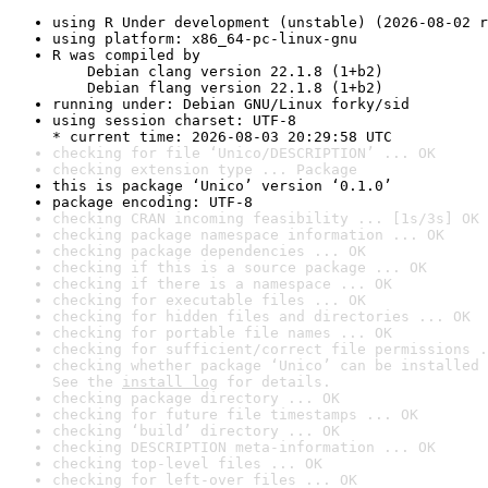
using R Under development (unstable) (2026-08-02 r
using platform: x86_64-pc-linux-gnu
R was compiled by

    Debian clang version 22.1.8 (1+b2)

    Debian flang version 22.1.8 (1+b2)
running under: Debian GNU/Linux forky/sid
using session charset: UTF-8

* current time: 2026-08-03 20:29:58 UTC
checking for file ‘Unico/DESCRIPTION’ ... OK
checking extension type ... Package
this is package ‘Unico’ version ‘0.1.0’
package encoding: UTF-8
checking CRAN incoming feasibility ... [1s/3s] OK
checking package namespace information ... OK
checking package dependencies ... OK
checking if this is a source package ... OK
checking if there is a namespace ... OK
checking for executable files ... OK
checking for hidden files and directories ... OK
checking for portable file names ... OK
checking for sufficient/correct file permissions .
checking whether package ‘Unico’ can be installed 
See the 
install log
 for details.
checking package directory ... OK
checking for future file timestamps ... OK
checking ‘build’ directory ... OK
checking DESCRIPTION meta-information ... OK
checking top-level files ... OK
checking for left-over files ... OK