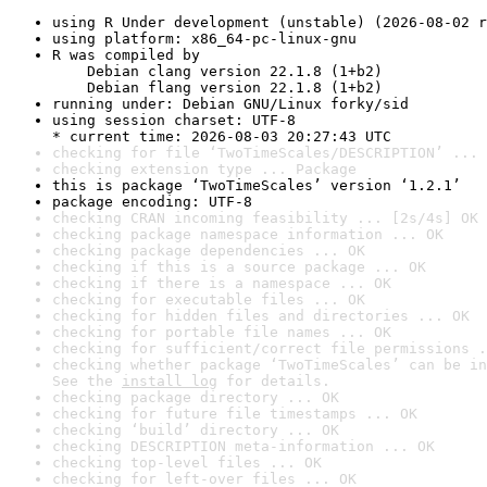
using R Under development (unstable) (2026-08-02 r
using platform: x86_64-pc-linux-gnu
R was compiled by

    Debian clang version 22.1.8 (1+b2)

    Debian flang version 22.1.8 (1+b2)
running under: Debian GNU/Linux forky/sid
using session charset: UTF-8

* current time: 2026-08-03 20:27:43 UTC
checking for file ‘TwoTimeScales/DESCRIPTION’ ... 
checking extension type ... Package
this is package ‘TwoTimeScales’ version ‘1.2.1’
package encoding: UTF-8
checking CRAN incoming feasibility ... [2s/4s] OK
checking package namespace information ... OK
checking package dependencies ... OK
checking if this is a source package ... OK
checking if there is a namespace ... OK
checking for executable files ... OK
checking for hidden files and directories ... OK
checking for portable file names ... OK
checking for sufficient/correct file permissions .
checking whether package ‘TwoTimeScales’ can be in
See the 
install log
 for details.
checking package directory ... OK
checking for future file timestamps ... OK
checking ‘build’ directory ... OK
checking DESCRIPTION meta-information ... OK
checking top-level files ... OK
checking for left-over files ... OK