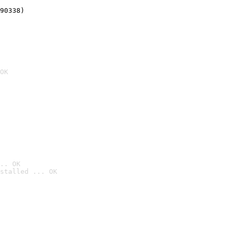
90338)
OK
.. OK
stalled ... OK
