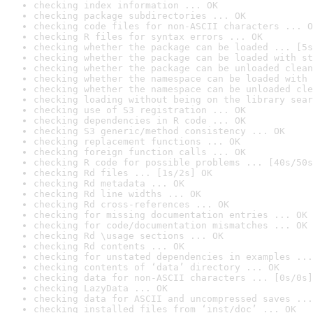
checking index information ... OK
checking package subdirectories ... OK
checking code files for non-ASCII characters ... O
checking R files for syntax errors ... OK
checking whether the package can be loaded ... [5s
checking whether the package can be loaded with st
checking whether the package can be unloaded clean
checking whether the namespace can be loaded with 
checking whether the namespace can be unloaded cle
checking loading without being on the library sear
checking use of S3 registration ... OK
checking dependencies in R code ... OK
checking S3 generic/method consistency ... OK
checking replacement functions ... OK
checking foreign function calls ... OK
checking R code for possible problems ... [40s/50s
checking Rd files ... [1s/2s] OK
checking Rd metadata ... OK
checking Rd line widths ... OK
checking Rd cross-references ... OK
checking for missing documentation entries ... OK
checking for code/documentation mismatches ... OK
checking Rd \usage sections ... OK
checking Rd contents ... OK
checking for unstated dependencies in examples ...
checking contents of ‘data’ directory ... OK
checking data for non-ASCII characters ... [0s/0s]
checking LazyData ... OK
checking data for ASCII and uncompressed saves ...
checking installed files from ‘inst/doc’ ... OK