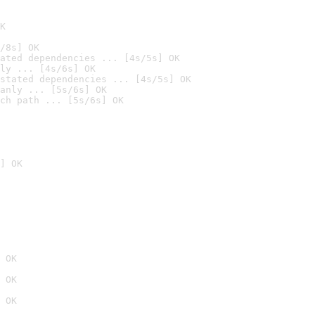
K
/8s] OK
ated dependencies ... [4s/5s] OK
ly ... [4s/6s] OK
stated dependencies ... [4s/5s] OK
anly ... [5s/6s] OK
ch path ... [5s/6s] OK
] OK
 OK
 OK
 OK