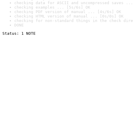
checking data for ASCII and uncompressed saves ...
checking examples ... [5s/6s] OK
checking PDF version of manual ... [4s/6s] OK
checking HTML version of manual ... [0s/0s] OK
checking for non-standard things in the check dire
DONE
Status: 1 NOTE