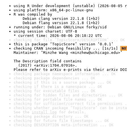
using R Under development (unstable) (2026-08-05 r
using platform: x86_64-pc-linux-gnu
R was compiled by

    Debian clang version 22.1.8 (1+b2)

    Debian flang version 22.1.8 (1+b2)
running under: Debian GNU/Linux forky/sid
using session charset: UTF-8

* current time: 2026-08-06 20:18:22 UTC
checking for file ‘TopicScore/DESCRIPTION’ ... OK
this is package ‘TopicScore’ version ‘0.0.1’
checking CRAN incoming feasibility ... [1s/1s] 
NO
Maintainer: ‘Minzhe Wang <minzhew@uchicago.edu>’

The Description field contains

  (2017) <arXiv:1704.07016>.

Please refer to arXiv e-prints via their arXiv DOI
checking package namespace information ... OK
checking package dependencies ... OK
checking if this is a source package ... OK
checking if there is a namespace ... OK
checking for executable files ... OK
checking for hidden files and directories ... OK
checking for portable file names ... OK
checking for sufficient/correct file permissions .
checking whether package ‘TopicScore’ can be insta
See the 
install log
 for details.
checking package directory ... OK
checking for future file timestamps ... OK
checking DESCRIPTION meta-information ... OK