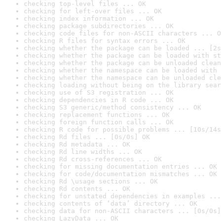
checking top-level files ... OK
checking for left-over files ... OK
checking index information ... OK
checking package subdirectories ... OK
checking code files for non-ASCII characters ... O
checking R files for syntax errors ... OK
checking whether the package can be loaded ... [2s
checking whether the package can be loaded with st
checking whether the package can be unloaded clean
checking whether the namespace can be loaded with 
checking whether the namespace can be unloaded cle
checking loading without being on the library sear
checking use of S3 registration ... OK
checking dependencies in R code ... OK
checking S3 generic/method consistency ... OK
checking replacement functions ... OK
checking foreign function calls ... OK
checking R code for possible problems ... [10s/14s
checking Rd files ... [0s/0s] OK
checking Rd metadata ... OK
checking Rd line widths ... OK
checking Rd cross-references ... OK
checking for missing documentation entries ... OK
checking for code/documentation mismatches ... OK
checking Rd \usage sections ... OK
checking Rd contents ... OK
checking for unstated dependencies in examples ...
checking contents of ‘data’ directory ... OK
checking data for non-ASCII characters ... [0s/0s]
checking LazyData ... OK