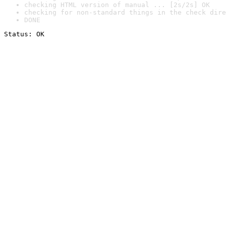
checking HTML version of manual ... [2s/2s] OK
checking for non-standard things in the check dire
DONE
Status: OK