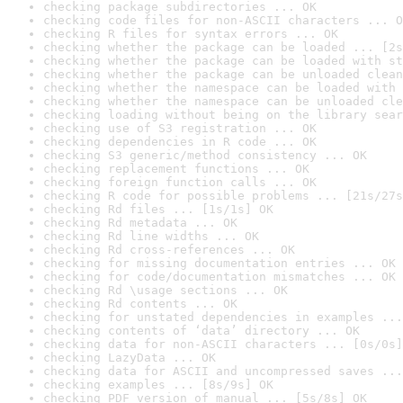
checking package subdirectories ... OK
checking code files for non-ASCII characters ... O
checking R files for syntax errors ... OK
checking whether the package can be loaded ... [2s
checking whether the package can be loaded with st
checking whether the package can be unloaded clean
checking whether the namespace can be loaded with 
checking whether the namespace can be unloaded cle
checking loading without being on the library sear
checking use of S3 registration ... OK
checking dependencies in R code ... OK
checking S3 generic/method consistency ... OK
checking replacement functions ... OK
checking foreign function calls ... OK
checking R code for possible problems ... [21s/27s
checking Rd files ... [1s/1s] OK
checking Rd metadata ... OK
checking Rd line widths ... OK
checking Rd cross-references ... OK
checking for missing documentation entries ... OK
checking for code/documentation mismatches ... OK
checking Rd \usage sections ... OK
checking Rd contents ... OK
checking for unstated dependencies in examples ...
checking contents of ‘data’ directory ... OK
checking data for non-ASCII characters ... [0s/0s]
checking LazyData ... OK
checking data for ASCII and uncompressed saves ...
checking examples ... [8s/9s] OK
checking PDF version of manual ... [5s/8s] OK