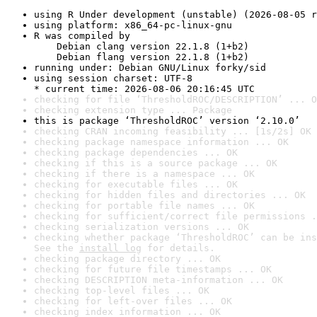
using R Under development (unstable) (2026-08-05 r
using platform: x86_64-pc-linux-gnu
R was compiled by

    Debian clang version 22.1.8 (1+b2)

    Debian flang version 22.1.8 (1+b2)
running under: Debian GNU/Linux forky/sid
using session charset: UTF-8

* current time: 2026-08-06 20:16:45 UTC
checking for file ‘ThresholdROC/DESCRIPTION’ ... O
checking extension type ... Package
this is package ‘ThresholdROC’ version ‘2.10.0’
checking CRAN incoming feasibility ... [1s/2s] OK
checking package namespace information ... OK
checking package dependencies ... OK
checking if this is a source package ... OK
checking if there is a namespace ... OK
checking for executable files ... OK
checking for hidden files and directories ... OK
checking for portable file names ... OK
checking for sufficient/correct file permissions .
checking serialization versions ... OK
checking whether package ‘ThresholdROC’ can be ins
See the 
install log
 for details.
checking package directory ... OK
checking for future file timestamps ... OK
checking DESCRIPTION meta-information ... OK
checking top-level files ... OK
checking for left-over files ... OK
checking index information ... OK