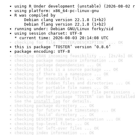
using R Under development (unstable) (2026-08-02 r
using platform: x86_64-pc-linux-gnu
R was compiled by

    Debian clang version 22.1.8 (1+b2)

    Debian flang version 22.1.8 (1+b2)
running under: Debian GNU/Linux forky/sid
using session charset: UTF-8

* current time: 2026-08-03 20:14:08 UTC
checking for file ‘TOSTER/DESCRIPTION’ ... OK
this is package ‘TOSTER’ version ‘0.8.6’
package encoding: UTF-8
checking CRAN incoming feasibility ... [2s/4s] OK
checking package namespace information ... OK
checking package dependencies ... OK
checking if this is a source package ... OK
checking if there is a namespace ... OK
checking for executable files ... OK
checking for hidden files and directories ... OK
checking for portable file names ... OK
checking for sufficient/correct file permissions .
checking whether package ‘TOSTER’ can be installed
See the 
install log
 for details.
checking package directory ... OK
checking for future file timestamps ... OK
checking ‘build’ directory ... OK
checking DESCRIPTION meta-information ... OK
checking top-level files ... OK
checking for left-over files ... OK
checking index information ... OK