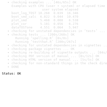
checking examples ... [46s/65s] OK

Examples with CPU (user + system) or elapsed time 
                user system elapsed

boot_log_TOST 10.268  0.039  16.346

boot_smd_calc  6.822  0.044  10.470

plot_smd       5.468  0.008   6.538

plot_cor       5.181  0.056   6.276

dataTOSTone    4.551  0.064   5.947
checking for unstated dependencies in ‘tests’ ... 
checking tests ... [200s/268s] OK

  Running ‘spelling.R’ [0s/0s]

  Running ‘testthat.R’ [200s/267s]
checking for unstated dependencies in vignettes ..
checking package vignettes ... OK
checking re-building of vignette outputs ... [84s/
checking PDF version of manual ... [8s/12s] OK
checking HTML version of manual ... [5s/5s] OK
checking for non-standard things in the check dire
DONE
Status: OK