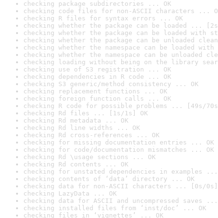
checking package subdirectories ... OK
checking code files for non-ASCII characters ... O
checking R files for syntax errors ... OK
checking whether the package can be loaded ... [2s
checking whether the package can be loaded with st
checking whether the package can be unloaded clean
checking whether the namespace can be loaded with 
checking whether the namespace can be unloaded cle
checking loading without being on the library sear
checking use of S3 registration ... OK
checking dependencies in R code ... OK
checking S3 generic/method consistency ... OK
checking replacement functions ... OK
checking foreign function calls ... OK
checking R code for possible problems ... [49s/70s
checking Rd files ... [1s/1s] OK
checking Rd metadata ... OK
checking Rd line widths ... OK
checking Rd cross-references ... OK
checking for missing documentation entries ... OK
checking for code/documentation mismatches ... OK
checking Rd \usage sections ... OK
checking Rd contents ... OK
checking for unstated dependencies in examples ...
checking contents of ‘data’ directory ... OK
checking data for non-ASCII characters ... [0s/0s]
checking LazyData ... OK
checking data for ASCII and uncompressed saves ...
checking installed files from ‘inst/doc’ ... OK
checking files in ‘vignettes’ ... OK