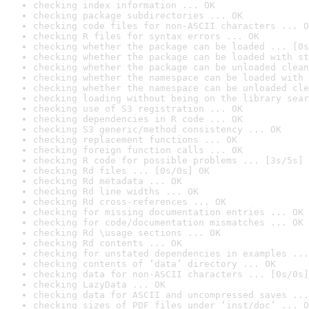
checking index information ... OK
checking package subdirectories ... OK
checking code files for non-ASCII characters ... O
checking R files for syntax errors ... OK
checking whether the package can be loaded ... [0s
checking whether the package can be loaded with st
checking whether the package can be unloaded clean
checking whether the namespace can be loaded with 
checking whether the namespace can be unloaded cle
checking loading without being on the library sear
checking use of S3 registration ... OK
checking dependencies in R code ... OK
checking S3 generic/method consistency ... OK
checking replacement functions ... OK
checking foreign function calls ... OK
checking R code for possible problems ... [3s/5s] 
checking Rd files ... [0s/0s] OK
checking Rd metadata ... OK
checking Rd line widths ... OK
checking Rd cross-references ... OK
checking for missing documentation entries ... OK
checking for code/documentation mismatches ... OK
checking Rd \usage sections ... OK
checking Rd contents ... OK
checking for unstated dependencies in examples ...
checking contents of ‘data’ directory ... OK
checking data for non-ASCII characters ... [0s/0s]
checking LazyData ... OK
checking data for ASCII and uncompressed saves ...
checking sizes of PDF files under ‘inst/doc’ ... O