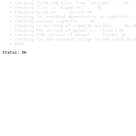
checking installed files from ‘inst/doc’ ... OK
checking files in ‘vignettes’ ... OK
checking examples ... [0s/1s] OK
checking for unstated dependencies in vignettes ..
checking package vignettes ... OK
checking re-building of vignette outputs ... [6s/9
checking PDF version of manual ... [4s/6s] OK
checking HTML version of manual ... [0s/0s] OK
checking for non-standard things in the check dire
DONE
Status: OK