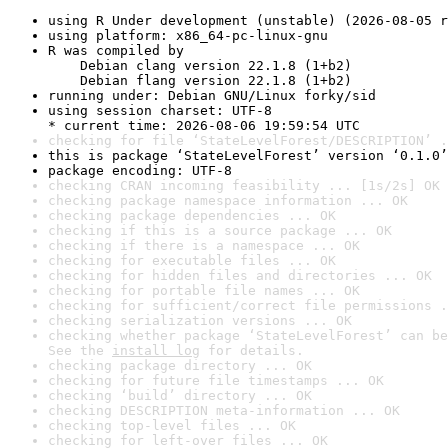
using R Under development (unstable) (2026-08-05 r
using platform: x86_64-pc-linux-gnu
R was compiled by

    Debian clang version 22.1.8 (1+b2)

    Debian flang version 22.1.8 (1+b2)
running under: Debian GNU/Linux forky/sid
using session charset: UTF-8

* current time: 2026-08-06 19:59:54 UTC
checking for file ‘StateLevelForest/DESCRIPTION’ .
this is package ‘StateLevelForest’ version ‘0.1.0’
package encoding: UTF-8
checking CRAN incoming feasibility ... [1s/2s] OK
checking package namespace information ... OK
checking package dependencies ... OK
checking if this is a source package ... OK
checking if there is a namespace ... OK
checking for executable files ... OK
checking for hidden files and directories ... OK
checking for portable file names ... OK
checking for sufficient/correct file permissions .
checking serialization versions ... OK
checking whether package ‘StateLevelForest’ can be
See the 
install log
 for details.
checking package directory ... OK
checking for future file timestamps ... OK
checking ‘build’ directory ... OK
checking DESCRIPTION meta-information ... OK
checking top-level files ... OK
checking for left-over files ... OK