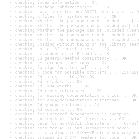
checking index information ... OK
checking package subdirectories ... OK
checking code files for non-ASCII characters ... O
checking R files for syntax errors ... OK
checking whether the package can be loaded ... [3s
checking whether the package can be loaded with st
checking whether the package can be unloaded clean
checking whether the namespace can be loaded with 
checking whether the namespace can be unloaded cle
checking loading without being on the library sear
checking use of S3 registration ... OK
checking dependencies in R code ... OK
checking S3 generic/method consistency ... OK
checking replacement functions ... OK
checking foreign function calls ... OK
checking R code for possible problems ... [15s/18s
checking Rd files ... [0s/0s] OK
checking Rd metadata ... OK
checking Rd line widths ... OK
checking Rd cross-references ... OK
checking for missing documentation entries ... OK
checking for code/documentation mismatches ... OK
checking Rd \usage sections ... OK
checking Rd contents ... OK
checking for unstated dependencies in examples ...
checking contents of ‘data’ directory ... OK
checking data for non-ASCII characters ... [0s/0s]
checking data for ASCII and uncompressed saves ...
checking line endings in C/C++/Fortran sources/hea
checking pragmas in C/C++ headers and code ... OK