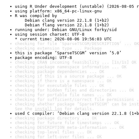
using R Under development (unstable) (2026-08-05 r
using platform: x86_64-pc-linux-gnu
R was compiled by

    Debian clang version 22.1.8 (1+b2)

    Debian flang version 22.1.8 (1+b2)
running under: Debian GNU/Linux forky/sid
using session charset: UTF-8

* current time: 2026-08-06 19:56:03 UTC
checking for file ‘SparseTSCGM/DESCRIPTION’ ... OK
checking extension type ... Package
this is package ‘SparseTSCGM’ version ‘5.0’
package encoding: UTF-8
checking CRAN incoming feasibility ... [1s/1s] OK
checking package namespace information ... OK
checking package dependencies ... OK
checking if this is a source package ... OK
checking if there is a namespace ... OK
checking for executable files ... OK
checking for hidden files and directories ... OK
checking for portable file names ... OK
checking for sufficient/correct file permissions .
checking whether package ‘SparseTSCGM’ can be inst
See the 
install log
 for details.
used C compiler: ‘Debian clang version 22.1.8 (1+b
checking package directory ... OK
checking for future file timestamps ... OK
checking DESCRIPTION meta-information ... OK
checking top-level files ... OK
checking for left-over files ... OK