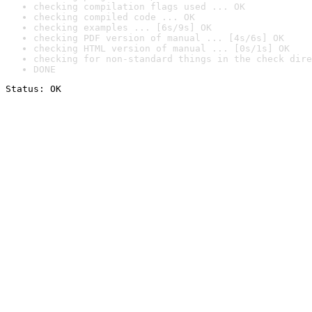
checking compilation flags used ... OK
checking compiled code ... OK
checking examples ... [6s/9s] OK
checking PDF version of manual ... [4s/6s] OK
checking HTML version of manual ... [0s/1s] OK
checking for non-standard things in the check dire
DONE
Status: OK