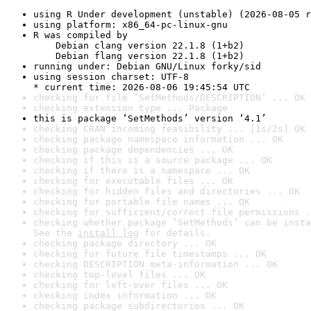
using R Under development (unstable) (2026-08-05 r
using platform: x86_64-pc-linux-gnu
R was compiled by

    Debian clang version 22.1.8 (1+b2)

    Debian flang version 22.1.8 (1+b2)
running under: Debian GNU/Linux forky/sid
using session charset: UTF-8

* current time: 2026-08-06 19:45:54 UTC
checking for file ‘SetMethods/DESCRIPTION’ ... OK
checking extension type ... Package
this is package ‘SetMethods’ version ‘4.1’
checking CRAN incoming feasibility ... [1s/2s] OK
checking package namespace information ... OK
checking package dependencies ... OK
checking if this is a source package ... OK
checking if there is a namespace ... OK
checking for executable files ... OK
checking for hidden files and directories ... OK
checking for portable file names ... OK
checking for sufficient/correct file permissions .
checking whether package ‘SetMethods’ can be insta
See the 
install log
 for details.
checking package directory ... OK
checking for future file timestamps ... OK
checking DESCRIPTION meta-information ... OK
checking top-level files ... OK
checking for left-over files ... OK
checking index information ... OK
checking package subdirectories ... OK