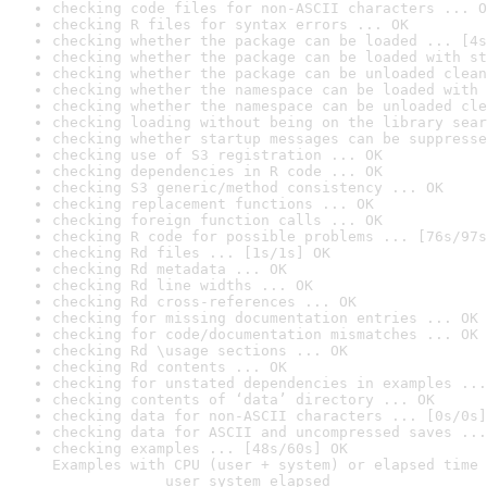
checking code files for non-ASCII characters ... O
checking R files for syntax errors ... OK
checking whether the package can be loaded ... [4s
checking whether the package can be loaded with st
checking whether the package can be unloaded clean
checking whether the namespace can be loaded with 
checking whether the namespace can be unloaded cle
checking loading without being on the library sear
checking whether startup messages can be suppresse
checking use of S3 registration ... OK
checking dependencies in R code ... OK
checking S3 generic/method consistency ... OK
checking replacement functions ... OK
checking foreign function calls ... OK
checking R code for possible problems ... [76s/97s
checking Rd files ... [1s/1s] OK
checking Rd metadata ... OK
checking Rd line widths ... OK
checking Rd cross-references ... OK
checking for missing documentation entries ... OK
checking for code/documentation mismatches ... OK
checking Rd \usage sections ... OK
checking Rd contents ... OK
checking for unstated dependencies in examples ...
checking contents of ‘data’ directory ... OK
checking data for non-ASCII characters ... [0s/0s]
checking data for ASCII and uncompressed saves ...
checking examples ... [48s/60s] OK

Examples with CPU (user + system) or elapsed time 
             user system elapsed
