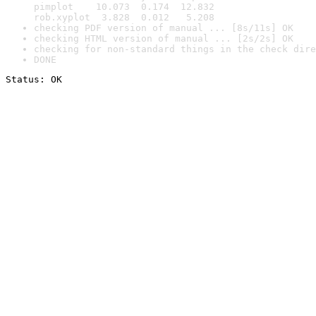
pimplot    10.073  0.174  12.832

rob.xyplot  3.828  0.012   5.208
checking PDF version of manual ... [8s/11s] OK
checking HTML version of manual ... [2s/2s] OK
checking for non-standard things in the check dire
DONE
Status: OK