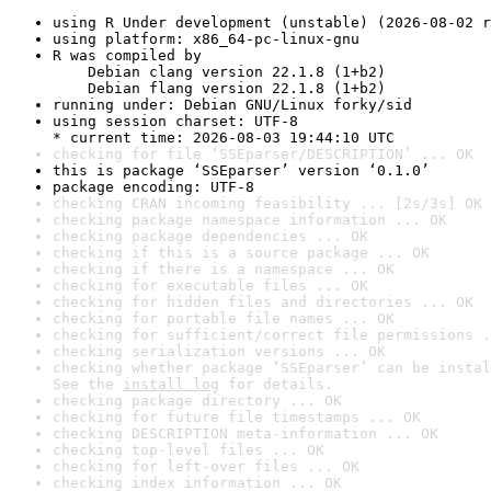
using R Under development (unstable) (2026-08-02 r
using platform: x86_64-pc-linux-gnu
R was compiled by

    Debian clang version 22.1.8 (1+b2)

    Debian flang version 22.1.8 (1+b2)
running under: Debian GNU/Linux forky/sid
using session charset: UTF-8

* current time: 2026-08-03 19:44:10 UTC
checking for file ‘SSEparser/DESCRIPTION’ ... OK
this is package ‘SSEparser’ version ‘0.1.0’
package encoding: UTF-8
checking CRAN incoming feasibility ... [2s/3s] OK
checking package namespace information ... OK
checking package dependencies ... OK
checking if this is a source package ... OK
checking if there is a namespace ... OK
checking for executable files ... OK
checking for hidden files and directories ... OK
checking for portable file names ... OK
checking for sufficient/correct file permissions .
checking serialization versions ... OK
checking whether package ‘SSEparser’ can be instal
See the 
install log
 for details.
checking package directory ... OK
checking for future file timestamps ... OK
checking DESCRIPTION meta-information ... OK
checking top-level files ... OK
checking for left-over files ... OK
checking index information ... OK