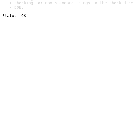
checking for non-standard things in the check dire
DONE
Status: OK