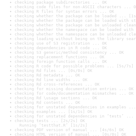
checking package subdirectories ... OK
checking code files for non-ASCII characters ... O
checking R files for syntax errors ... OK
checking whether the package can be loaded ... [1s
checking whether the package can be loaded with st
checking whether the package can be unloaded clean
checking whether the namespace can be loaded with 
checking whether the namespace can be unloaded cle
checking loading without being on the library sear
checking use of S3 registration ... OK
checking dependencies in R code ... OK
checking S3 generic/method consistency ... OK
checking replacement functions ... OK
checking foreign function calls ... OK
checking R code for possible problems ... [5s/7s] 
checking Rd files ... [0s/0s] OK
checking Rd metadata ... OK
checking Rd line widths ... OK
checking Rd cross-references ... OK
checking for missing documentation entries ... OK
checking for code/documentation mismatches ... OK
checking Rd \usage sections ... OK
checking Rd contents ... OK
checking for unstated dependencies in examples ...
checking examples ... [1s/1s] OK
checking for unstated dependencies in ‘tests’ ... 
checking tests ... [2s/2s] OK

  Running ‘testthat.R’ [1s/2s]
checking PDF version of manual ... [4s/6s] OK
checking HTML version of manual ... [0s/0s] OK