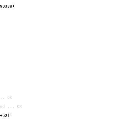
90338)
.. OK
ed ... OK

+b2)’