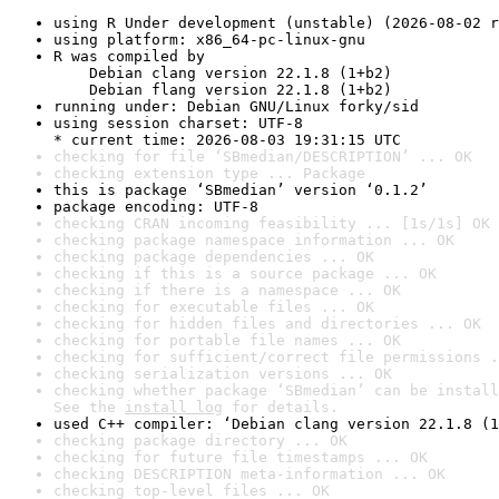
using R Under development (unstable) (2026-08-02 r
using platform: x86_64-pc-linux-gnu
R was compiled by

    Debian clang version 22.1.8 (1+b2)

    Debian flang version 22.1.8 (1+b2)
running under: Debian GNU/Linux forky/sid
using session charset: UTF-8

* current time: 2026-08-03 19:31:15 UTC
checking for file ‘SBmedian/DESCRIPTION’ ... OK
checking extension type ... Package
this is package ‘SBmedian’ version ‘0.1.2’
package encoding: UTF-8
checking CRAN incoming feasibility ... [1s/1s] OK
checking package namespace information ... OK
checking package dependencies ... OK
checking if this is a source package ... OK
checking if there is a namespace ... OK
checking for executable files ... OK
checking for hidden files and directories ... OK
checking for portable file names ... OK
checking for sufficient/correct file permissions .
checking serialization versions ... OK
checking whether package ‘SBmedian’ can be install
See the 
install log
 for details.
used C++ compiler: ‘Debian clang version 22.1.8 (1
checking package directory ... OK
checking for future file timestamps ... OK
checking DESCRIPTION meta-information ... OK
checking top-level files ... OK