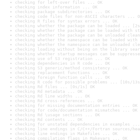
checking for left-over files ... OK
checking index information ... OK
checking package subdirectories ... OK
checking code files for non-ASCII characters ... O
checking R files for syntax errors ... OK
checking whether the package can be loaded ... [2s
checking whether the package can be loaded with st
checking whether the package can be unloaded clean
checking whether the namespace can be loaded with 
checking whether the namespace can be unloaded cle
checking loading without being on the library sear
checking whether startup messages can be suppresse
checking use of S3 registration ... OK
checking dependencies in R code ... OK
checking S3 generic/method consistency ... OK
checking replacement functions ... OK
checking foreign function calls ... OK
checking R code for possible problems ... [10s/13s
checking Rd files ... [0s/1s] OK
checking Rd metadata ... OK
checking Rd line widths ... OK
checking Rd cross-references ... OK
checking for missing documentation entries ... OK
checking for code/documentation mismatches ... OK
checking Rd \usage sections ... OK
checking Rd contents ... OK
checking for unstated dependencies in examples ...
checking line endings in C/C++/Fortran sources/hea
checking line endings in Makefiles ... OK
checking compilation flags in Makevars ... OK