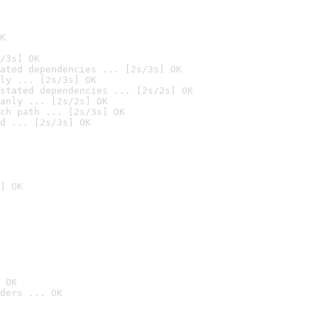
K
/3s] OK
ated dependencies ... [2s/3s] OK
ly ... [2s/3s] OK
stated dependencies ... [2s/2s] OK
anly ... [2s/2s] OK
ch path ... [2s/3s] OK
d ... [2s/3s] OK
] OK
 OK
ders ... OK