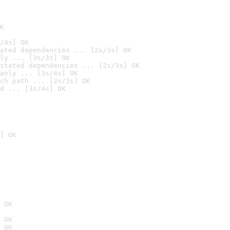
K
/4s] OK
ated dependencies ... [2s/3s] OK
ly ... [3s/3s] OK
stated dependencies ... [2s/3s] OK
anly ... [3s/4s] OK
ch path ... [2s/3s] OK
d ... [3s/4s] OK
] OK
 OK
 OK
 OK