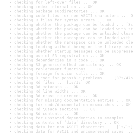
checking for left-over files ... OK
checking index information ... OK
checking package subdirectories ... OK
checking code files for non-ASCII characters ... O
checking R files for syntax errors ... OK
checking whether the package can be loaded ... [3s
checking whether the package can be loaded with st
checking whether the package can be unloaded clean
checking whether the namespace can be loaded with 
checking whether the namespace can be unloaded cle
checking loading without being on the library sear
checking whether startup messages can be suppresse
checking use of S3 registration ... OK
checking dependencies in R code ... OK
checking S3 generic/method consistency ... OK
checking replacement functions ... OK
checking foreign function calls ... OK
checking R code for possible problems ... [37s/47s
checking Rd files ... [1s/1s] OK
checking Rd metadata ... OK
checking Rd line widths ... OK
checking Rd cross-references ... OK
checking for missing documentation entries ... OK
checking for code/documentation mismatches ... OK
checking Rd \usage sections ... OK
checking Rd contents ... OK
checking for unstated dependencies in examples ...
checking contents of ‘data’ directory ... OK
checking data for non-ASCII characters ... [1s/1s]
checking data for ASCII and uncompressed saves ...