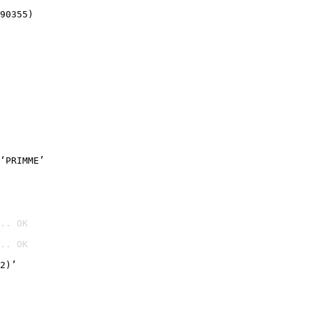
90355)
‘PRIMME’
.. OK
.. OK

2)’