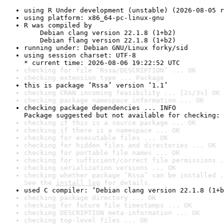
using R Under development (unstable) (2026-08-05 r
using platform: x86_64-pc-linux-gnu
R was compiled by

    Debian clang version 22.1.8 (1+b2)

    Debian flang version 22.1.8 (1+b2)
running under: Debian GNU/Linux forky/sid
using session charset: UTF-8

* current time: 2026-08-06 19:22:52 UTC
checking for file ‘Rssa/DESCRIPTION’ ... OK
checking extension type ... Package
this is package ‘Rssa’ version ‘1.1’
checking CRAN incoming feasibility ... [2s/3s] OK
checking package namespace information ... OK
checking package dependencies ... INFO

Package suggested but not available for checking: 
checking if this is a source package ... OK
checking if there is a namespace ... OK
checking for executable files ... OK
checking for hidden files and directories ... OK
checking for portable file names ... OK
checking for sufficient/correct file permissions .
checking serialization versions ... OK
checking whether package ‘Rssa’ can be installed .
See the 
install log
 for details.
used C compiler: ‘Debian clang version 22.1.8 (1+b
checking package directory ... OK
checking for future file timestamps ... OK
checking DESCRIPTION meta-information ... OK
checking top-level files ... OK