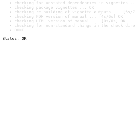
checking for unstated dependencies in vignettes ..
checking package vignettes ... OK
checking re-building of vignette outputs ... [6s/7
checking PDF version of manual ... [4s/6s] OK
checking HTML version of manual ... [0s/0s] OK
checking for non-standard things in the check dire
DONE
Status: OK