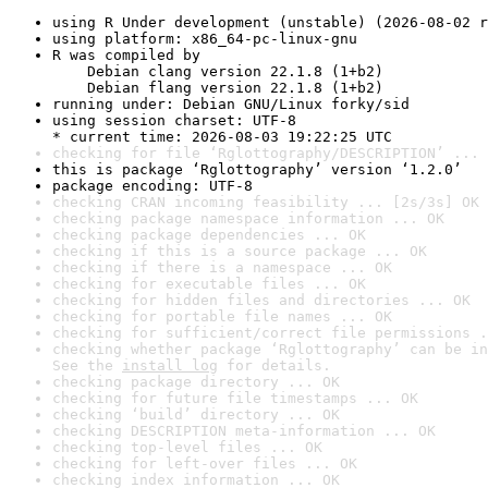
using R Under development (unstable) (2026-08-02 r
using platform: x86_64-pc-linux-gnu
R was compiled by

    Debian clang version 22.1.8 (1+b2)

    Debian flang version 22.1.8 (1+b2)
running under: Debian GNU/Linux forky/sid
using session charset: UTF-8

* current time: 2026-08-03 19:22:25 UTC
checking for file ‘Rglottography/DESCRIPTION’ ... 
this is package ‘Rglottography’ version ‘1.2.0’
package encoding: UTF-8
checking CRAN incoming feasibility ... [2s/3s] OK
checking package namespace information ... OK
checking package dependencies ... OK
checking if this is a source package ... OK
checking if there is a namespace ... OK
checking for executable files ... OK
checking for hidden files and directories ... OK
checking for portable file names ... OK
checking for sufficient/correct file permissions .
checking whether package ‘Rglottography’ can be in
See the 
install log
 for details.
checking package directory ... OK
checking for future file timestamps ... OK
checking ‘build’ directory ... OK
checking DESCRIPTION meta-information ... OK
checking top-level files ... OK
checking for left-over files ... OK
checking index information ... OK