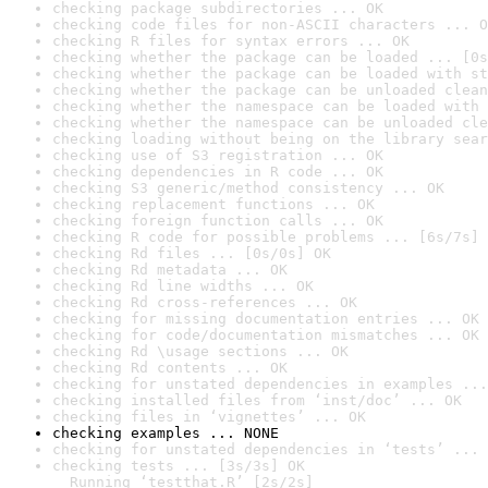
checking package subdirectories ... OK
checking code files for non-ASCII characters ... O
checking R files for syntax errors ... OK
checking whether the package can be loaded ... [0s
checking whether the package can be loaded with st
checking whether the package can be unloaded clean
checking whether the namespace can be loaded with 
checking whether the namespace can be unloaded cle
checking loading without being on the library sear
checking use of S3 registration ... OK
checking dependencies in R code ... OK
checking S3 generic/method consistency ... OK
checking replacement functions ... OK
checking foreign function calls ... OK
checking R code for possible problems ... [6s/7s] 
checking Rd files ... [0s/0s] OK
checking Rd metadata ... OK
checking Rd line widths ... OK
checking Rd cross-references ... OK
checking for missing documentation entries ... OK
checking for code/documentation mismatches ... OK
checking Rd \usage sections ... OK
checking Rd contents ... OK
checking for unstated dependencies in examples ...
checking installed files from ‘inst/doc’ ... OK
checking files in ‘vignettes’ ... OK
checking examples ... NONE
checking for unstated dependencies in ‘tests’ ... 
checking tests ... [3s/3s] OK

  Running ‘testthat.R’ [2s/2s]