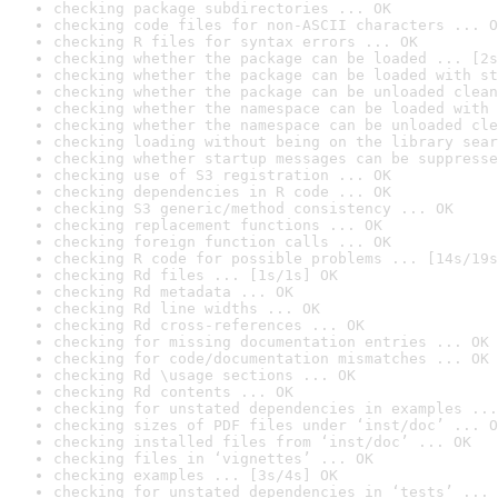
checking package subdirectories ... OK
checking code files for non-ASCII characters ... O
checking R files for syntax errors ... OK
checking whether the package can be loaded ... [2s
checking whether the package can be loaded with st
checking whether the package can be unloaded clean
checking whether the namespace can be loaded with 
checking whether the namespace can be unloaded cle
checking loading without being on the library sear
checking whether startup messages can be suppresse
checking use of S3 registration ... OK
checking dependencies in R code ... OK
checking S3 generic/method consistency ... OK
checking replacement functions ... OK
checking foreign function calls ... OK
checking R code for possible problems ... [14s/19s
checking Rd files ... [1s/1s] OK
checking Rd metadata ... OK
checking Rd line widths ... OK
checking Rd cross-references ... OK
checking for missing documentation entries ... OK
checking for code/documentation mismatches ... OK
checking Rd \usage sections ... OK
checking Rd contents ... OK
checking for unstated dependencies in examples ...
checking sizes of PDF files under ‘inst/doc’ ... O
checking installed files from ‘inst/doc’ ... OK
checking files in ‘vignettes’ ... OK
checking examples ... [3s/4s] OK
checking for unstated dependencies in ‘tests’ ... 