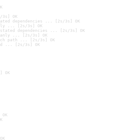
K
/3s] OK
ated dependencies ... [2s/3s] OK
ly ... [2s/3s] OK
stated dependencies ... [2s/3s] OK
anly ... [2s/3s] OK
ch path ... [2s/3s] OK
d ... [2s/3s] OK
] OK
 OK
K
OK