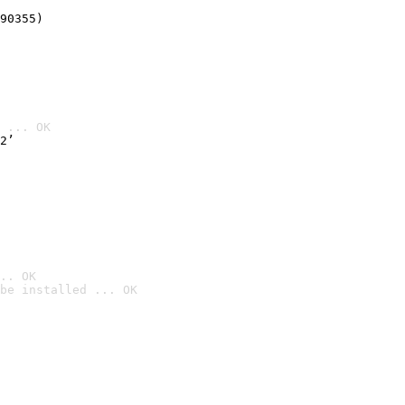
90355)
 ... OK
2’
.. OK
be installed ... OK
