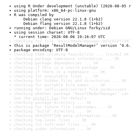
using R Under development (unstable) (2026-08-05 r
using platform: x86_64-pc-linux-gnu
R was compiled by

    Debian clang version 22.1.8 (1+b2)

    Debian flang version 22.1.8 (1+b2)
running under: Debian GNU/Linux forky/sid
using session charset: UTF-8

* current time: 2026-08-06 19:16:07 UTC
checking for file ‘ResultModelManager/DESCRIPTION’
this is package ‘ResultModelManager’ version ‘0.6.
package encoding: UTF-8
checking CRAN incoming feasibility ... [2s/4s] OK
checking package namespace information ... OK
checking package dependencies ... OK
checking if this is a source package ... OK
checking if there is a namespace ... OK
checking for executable files ... OK
checking for hidden files and directories ... OK
checking for portable file names ... OK
checking for sufficient/correct file permissions .
checking whether package ‘ResultModelManager’ can 
See the 
install log
 for details.
checking package directory ... OK
checking for future file timestamps ... OK
checking ‘build’ directory ... OK
checking DESCRIPTION meta-information ... OK
checking top-level files ... OK
checking for left-over files ... OK
checking index information ... OK