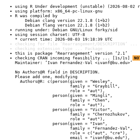
using R Under development (unstable) (2026-08-02 r
using platform: x86_64-pc-linux-gnu
R was compiled by

    Debian clang version 22.1.8 (1+b2)

    Debian flang version 22.1.8 (1+b2)
running under: Debian GNU/Linux forky/sid
using session charset: UTF-8

* current time: 2026-08-03 19:18:39 UTC
checking for file ‘Rearrangement/DESCRIPTION’ ... 
checking extension type ... Package
this is package ‘Rearrangement’ version ‘2.1’
checking CRAN incoming feasibility ... [1s/1s] 
NO
Maintainer: ‘Ivan Fernandez-Val <ivanf@bu.edu>’

No Authors@R field in DESCRIPTION.

Please add one, modifying

  Authors@R: c(person(given = "Wesley",

                      family = "Graybill",

                      role = "aut"),

               person(given = "Mingli",

                      family = "Chen",

                      role = "aut"),

               person(given = "Victor",

                      family = "Chernozhukov",

                      role = "aut"),

               person(given = "Ivan",

                      family = "Fernandez-Val",

                      role = c("aut", "cre"),

                      email = "ivanf@bu.edu"),
