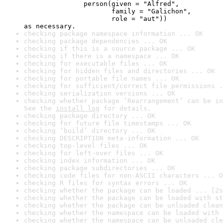
               person(given = "Alfred",

                      family = "Galichon",

                      role = "aut"))

as necessary.
checking package namespace information ... OK
checking package dependencies ... OK
checking if this is a source package ... OK
checking if there is a namespace ... OK
checking for executable files ... OK
checking for hidden files and directories ... OK
checking for portable file names ... OK
checking for sufficient/correct file permissions .
checking serialization versions ... OK
checking whether package ‘Rearrangement’ can be in
See the 
install log
 for details.
checking package directory ... OK
checking for future file timestamps ... OK
checking ‘build’ directory ... OK
checking DESCRIPTION meta-information ... OK
checking top-level files ... OK
checking for left-over files ... OK
checking index information ... OK
checking package subdirectories ... OK
checking code files for non-ASCII characters ... O
checking R files for syntax errors ... OK
checking whether the package can be loaded ... [2s
checking whether the package can be loaded with st
checking whether the package can be unloaded clean
checking whether the namespace can be loaded with 
checking whether the namespace can be unloaded cle