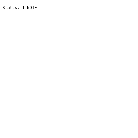
Status: 1 NOTE