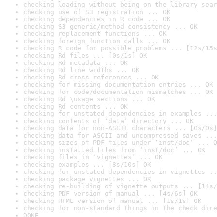
checking loading without being on the library sear
checking use of S3 registration ... OK
checking dependencies in R code ... OK
checking S3 generic/method consistency ... OK
checking replacement functions ... OK
checking foreign function calls ... OK
checking R code for possible problems ... [12s/15s
checking Rd files ... [0s/1s] OK
checking Rd metadata ... OK
checking Rd line widths ... OK
checking Rd cross-references ... OK
checking for missing documentation entries ... OK
checking for code/documentation mismatches ... OK
checking Rd \usage sections ... OK
checking Rd contents ... OK
checking for unstated dependencies in examples ...
checking contents of ‘data’ directory ... OK
checking data for non-ASCII characters ... [0s/0s]
checking data for ASCII and uncompressed saves ...
checking sizes of PDF files under ‘inst/doc’ ... O
checking installed files from ‘inst/doc’ ... OK
checking files in ‘vignettes’ ... OK
checking examples ... [8s/10s] OK
checking for unstated dependencies in vignettes ..
checking package vignettes ... OK
checking re-building of vignette outputs ... [14s/
checking PDF version of manual ... [4s/6s] OK
checking HTML version of manual ... [1s/1s] OK
checking for non-standard things in the check dire
DONE