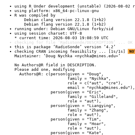
using R Under development (unstable) (2026-08-02 r
using platform: x86_64-pc-linux-gnu
R was compiled by

    Debian clang version 22.1.8 (1+b2)

    Debian flang version 22.1.8 (1+b2)
running under: Debian GNU/Linux forky/sid
using session charset: UTF-8

* current time: 2026-08-03 19:08:59 UTC
checking for file ‘RadioSonde/DESCRIPTION’ ... OK
this is package ‘RadioSonde’ version ‘4.2’
checking CRAN incoming feasibility ... [1s/1s] 
NO
Maintainer: ‘Doug Nychka <nychka@mines.edu>’

No Authors@R field in DESCRIPTION.

Please add one, modifying

  Authors@R: c(person(given = "Doug",

                      family = "Nychka",

                      role = c("aut", "cre"),

                      email = "nychka@mines.edu"),

               person(given = "Eric",

                      family = "Gilleland",

                      role = "aut"),

               person(given = "Liangying",

                      family = "Zhang",

                      role = "aut"),

               person(given = "Tim",

                      family = "Hoar",

                      role = "aut"),

               person(given = "Kate",
