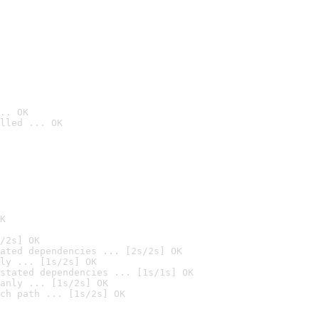
.. OK
lled ... OK

K
/2s] OK
ated dependencies ... [2s/2s] OK
ly ... [1s/2s] OK
stated dependencies ... [1s/1s] OK
anly ... [1s/2s] OK
ch path ... [1s/2s] OK