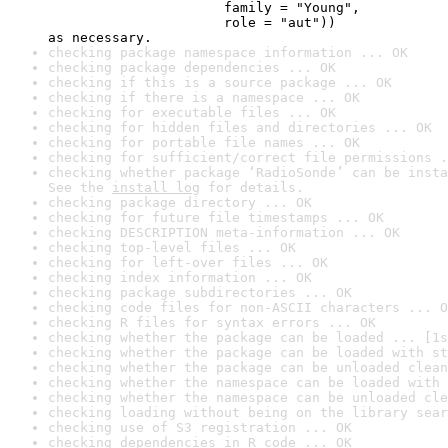
                      family = "Young",

                      role = "aut"))

as necessary.
checking package namespace information ... OK
checking package dependencies ... OK
checking if this is a source package ... OK
checking if there is a namespace ... OK
checking for executable files ... OK
checking for hidden files and directories ... OK
checking for portable file names ... OK
checking for sufficient/correct file permissions .
checking whether package ‘RadioSonde’ can be insta
See the 
install log
 for details.
checking package directory ... OK
checking for future file timestamps ... OK
checking DESCRIPTION meta-information ... OK
checking top-level files ... OK
checking for left-over files ... OK
checking index information ... OK
checking package subdirectories ... OK
checking code files for non-ASCII characters ... O
checking R files for syntax errors ... OK
checking whether the package can be loaded ... [1s
checking whether the package can be loaded with st
checking whether the package can be unloaded clean
checking whether the namespace can be loaded with 
checking whether the namespace can be unloaded cle
checking loading without being on the library sear
checking use of S3 registration ... OK
checking dependencies in R code ... OK