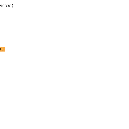
90338)
TE