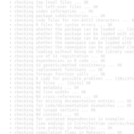
checking top-level files ... OK
checking for left-over files ... OK
checking index information ... OK
checking package subdirectories ... OK
checking code files for non-ASCII characters ... O
checking R files for syntax errors ... OK
checking whether the package can be loaded ... [3s
checking whether the package can be loaded with st
checking whether the package can be unloaded clean
checking whether the namespace can be loaded with 
checking whether the namespace can be unloaded cle
checking loading without being on the library sear
checking use of S3 registration ... OK
checking dependencies in R code ... OK
checking S3 generic/method consistency ... OK
checking replacement functions ... OK
checking foreign function calls ... OK
checking R code for possible problems ... [28s/37s
checking Rd files ... [1s/1s] OK
checking Rd metadata ... OK
checking Rd line widths ... OK
checking Rd cross-references ... OK
checking for missing documentation entries ... OK
checking for code/documentation mismatches ... OK
checking Rd \usage sections ... OK
checking Rd contents ... OK
checking for unstated dependencies in examples ...
checking line endings in C/C++/Fortran sources/hea
checking line endings in Makefiles ... OK
checking compilation flags in Makevars ... OK