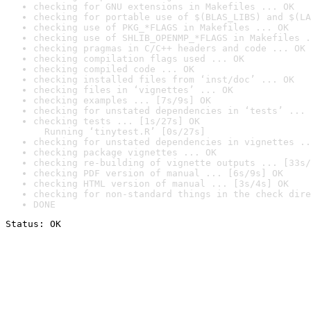
checking for GNU extensions in Makefiles ... OK
checking for portable use of $(BLAS_LIBS) and $(LA
checking use of PKG_*FLAGS in Makefiles ... OK
checking use of SHLIB_OPENMP_*FLAGS in Makefiles .
checking pragmas in C/C++ headers and code ... OK
checking compilation flags used ... OK
checking compiled code ... OK
checking installed files from ‘inst/doc’ ... OK
checking files in ‘vignettes’ ... OK
checking examples ... [7s/9s] OK
checking for unstated dependencies in ‘tests’ ... 
checking tests ... [1s/27s] OK

  Running ‘tinytest.R’ [0s/27s]
checking for unstated dependencies in vignettes ..
checking package vignettes ... OK
checking re-building of vignette outputs ... [33s/
checking PDF version of manual ... [6s/9s] OK
checking HTML version of manual ... [3s/4s] OK
checking for non-standard things in the check dire
DONE
Status: OK