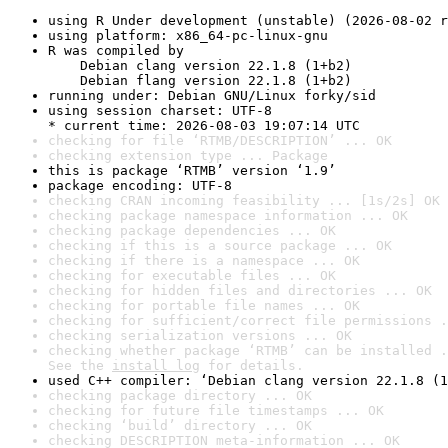
using R Under development (unstable) (2026-08-02 r
using platform: x86_64-pc-linux-gnu
R was compiled by

    Debian clang version 22.1.8 (1+b2)

    Debian flang version 22.1.8 (1+b2)
running under: Debian GNU/Linux forky/sid
using session charset: UTF-8

* current time: 2026-08-03 19:07:14 UTC
checking for file ‘RTMB/DESCRIPTION’ ... OK
checking extension type ... Package
this is package ‘RTMB’ version ‘1.9’
package encoding: UTF-8
checking CRAN incoming feasibility ... [1s/2s] OK
checking package namespace information ... OK
checking package dependencies ... OK
checking if this is a source package ... OK
checking if there is a namespace ... OK
checking for executable files ... OK
checking for hidden files and directories ... OK
checking for portable file names ... OK
checking for sufficient/correct file permissions .
checking serialization versions ... OK
checking whether package ‘RTMB’ can be installed .
See the 
install log
 for details.
used C++ compiler: ‘Debian clang version 22.1.8 (1
checking package directory ... OK
checking for future file timestamps ... OK
checking ‘build’ directory ... OK
checking DESCRIPTION meta-information ... OK