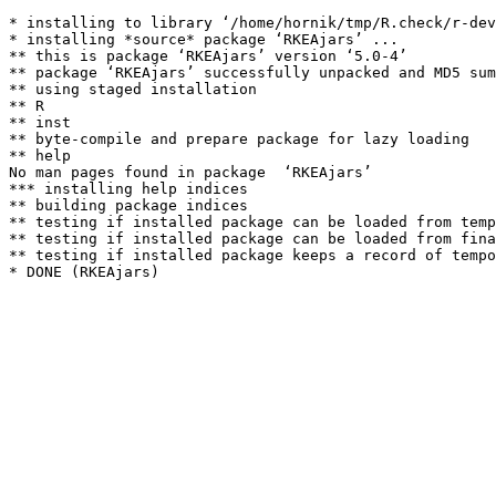
* installing to library ‘/home/hornik/tmp/R.check/r-dev
* installing *source* package ‘RKEAjars’ ...

** this is package ‘RKEAjars’ version ‘5.0-4’

** package ‘RKEAjars’ successfully unpacked and MD5 sum
** using staged installation

** R

** inst

** byte-compile and prepare package for lazy loading

** help

No man pages found in package  ‘RKEAjars’ 

*** installing help indices

** building package indices

** testing if installed package can be loaded from temp
** testing if installed package can be loaded from fina
** testing if installed package keeps a record of tempo