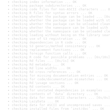
checking index information ... OK
checking package subdirectories ... OK
checking code files for non-ASCII characters ... O
checking R files for syntax errors ... OK
checking whether the package can be loaded ... [0s
checking whether the package can be loaded with st
checking whether the package can be unloaded clean
checking whether the namespace can be loaded with 
checking whether the namespace can be unloaded cle
checking loading without being on the library sear
checking use of S3 registration ... OK
checking dependencies in R code ... OK
checking S3 generic/method consistency ... OK
checking replacement functions ... OK
checking foreign function calls ... OK
checking R code for possible problems ... [6s/10s]
checking Rd files ... [0s/1s] OK
checking Rd metadata ... OK
checking Rd line widths ... OK
checking Rd cross-references ... OK
checking for missing documentation entries ... OK
checking for code/documentation mismatches ... OK
checking Rd \usage sections ... OK
checking Rd contents ... OK
checking for unstated dependencies in examples ...
checking contents of ‘data’ directory ... OK
checking data for non-ASCII characters ... [0s/0s]
checking LazyData ... OK
checking data for ASCII and uncompressed saves ...
checking installed files from ‘inst/doc’ ... OK