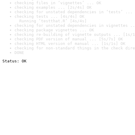
checking files in ‘vignettes’ ... OK
checking examples ... [2s/4s] OK
checking for unstated dependencies in ‘tests’ ... 
checking tests ... [4s/4s] OK

  Running ‘testthat.R’ [4s/4s]
checking for unstated dependencies in vignettes ..
checking package vignettes ... OK
checking re-building of vignette outputs ... [1s/1
checking PDF version of manual ... [5s/7s] OK
checking HTML version of manual ... [1s/1s] OK
checking for non-standard things in the check dire
DONE
Status: OK