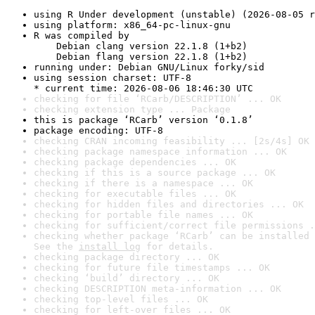
using R Under development (unstable) (2026-08-05 r
using platform: x86_64-pc-linux-gnu
R was compiled by

    Debian clang version 22.1.8 (1+b2)

    Debian flang version 22.1.8 (1+b2)
running under: Debian GNU/Linux forky/sid
using session charset: UTF-8

* current time: 2026-08-06 18:46:30 UTC
checking for file ‘RCarb/DESCRIPTION’ ... OK
checking extension type ... Package
this is package ‘RCarb’ version ‘0.1.8’
package encoding: UTF-8
checking CRAN incoming feasibility ... [2s/4s] OK
checking package namespace information ... OK
checking package dependencies ... OK
checking if this is a source package ... OK
checking if there is a namespace ... OK
checking for executable files ... OK
checking for hidden files and directories ... OK
checking for portable file names ... OK
checking for sufficient/correct file permissions .
checking whether package ‘RCarb’ can be installed 
See the 
install log
 for details.
checking package directory ... OK
checking for future file timestamps ... OK
checking ‘build’ directory ... OK
checking DESCRIPTION meta-information ... OK
checking top-level files ... OK
checking for left-over files ... OK