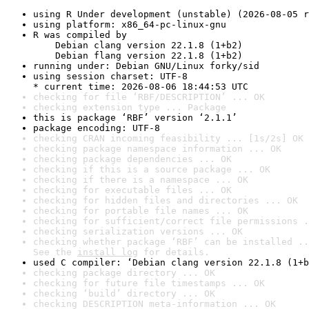
using R Under development (unstable) (2026-08-05 r
using platform: x86_64-pc-linux-gnu
R was compiled by

    Debian clang version 22.1.8 (1+b2)

    Debian flang version 22.1.8 (1+b2)
running under: Debian GNU/Linux forky/sid
using session charset: UTF-8

* current time: 2026-08-06 18:44:53 UTC
checking for file ‘RBF/DESCRIPTION’ ... OK
checking extension type ... Package
this is package ‘RBF’ version ‘2.1.1’
package encoding: UTF-8
checking CRAN incoming feasibility ... [1s/2s] OK
checking package namespace information ... OK
checking package dependencies ... OK
checking if this is a source package ... OK
checking if there is a namespace ... OK
checking for executable files ... OK
checking for hidden files and directories ... OK
checking for portable file names ... OK
checking for sufficient/correct file permissions .
checking serialization versions ... OK
checking whether package ‘RBF’ can be installed ..
See the 
install log
 for details.
used C compiler: ‘Debian clang version 22.1.8 (1+b
checking package directory ... OK
checking for future file timestamps ... OK
checking ‘build’ directory ... OK
checking DESCRIPTION meta-information ... OK