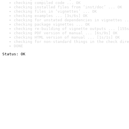
checking compiled code ... OK
checking installed files from ‘inst/doc’ ... OK
checking files in ‘vignettes’ ... OK
checking examples ... [3s/6s] OK
checking for unstated dependencies in vignettes ..
checking package vignettes ... OK
checking re-building of vignette outputs ... [155s
checking PDF version of manual ... [6s/9s] OK
checking HTML version of manual ... [1s/1s] OK
checking for non-standard things in the check dire
DONE
Status: OK