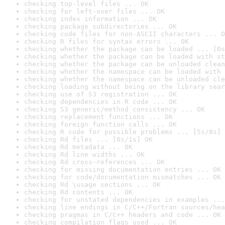
checking top-level files ... OK
checking for left-over files ... OK
checking index information ... OK
checking package subdirectories ... OK
checking code files for non-ASCII characters ... O
checking R files for syntax errors ... OK
checking whether the package can be loaded ... [0s
checking whether the package can be loaded with st
checking whether the package can be unloaded clean
checking whether the namespace can be loaded with 
checking whether the namespace can be unloaded cle
checking loading without being on the library sear
checking use of S3 registration ... OK
checking dependencies in R code ... OK
checking S3 generic/method consistency ... OK
checking replacement functions ... OK
checking foreign function calls ... OK
checking R code for possible problems ... [5s/8s] 
checking Rd files ... [0s/1s] OK
checking Rd metadata ... OK
checking Rd line widths ... OK
checking Rd cross-references ... OK
checking for missing documentation entries ... OK
checking for code/documentation mismatches ... OK
checking Rd \usage sections ... OK
checking Rd contents ... OK
checking for unstated dependencies in examples ...
checking line endings in C/C++/Fortran sources/hea
checking pragmas in C/C++ headers and code ... OK
checking compilation flags used ... OK