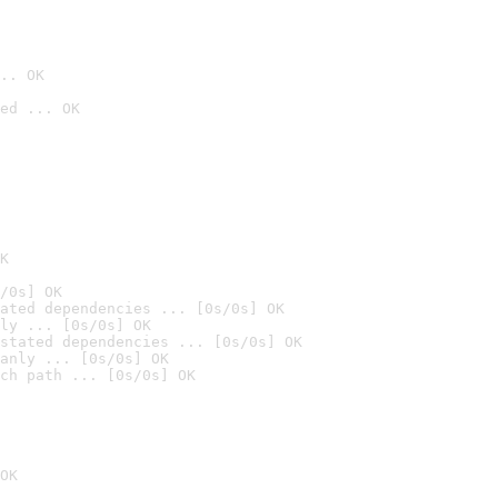
.. OK
ed ... OK

K
/0s] OK
ated dependencies ... [0s/0s] OK
ly ... [0s/0s] OK
stated dependencies ... [0s/0s] OK
anly ... [0s/0s] OK
ch path ... [0s/0s] OK
OK