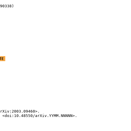
90338)
TE
rXiv:2003.09460>.

 <doi:10.48550/arXiv.YYMM.NNNNN>.