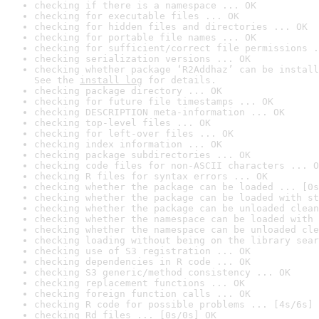
checking if there is a namespace ... OK
checking for executable files ... OK
checking for hidden files and directories ... OK
checking for portable file names ... OK
checking for sufficient/correct file permissions .
checking serialization versions ... OK
checking whether package ‘R2Addhaz’ can be install
See the 
install log
 for details.
checking package directory ... OK
checking for future file timestamps ... OK
checking DESCRIPTION meta-information ... OK
checking top-level files ... OK
checking for left-over files ... OK
checking index information ... OK
checking package subdirectories ... OK
checking code files for non-ASCII characters ... O
checking R files for syntax errors ... OK
checking whether the package can be loaded ... [0s
checking whether the package can be loaded with st
checking whether the package can be unloaded clean
checking whether the namespace can be loaded with 
checking whether the namespace can be unloaded cle
checking loading without being on the library sear
checking use of S3 registration ... OK
checking dependencies in R code ... OK
checking S3 generic/method consistency ... OK
checking replacement functions ... OK
checking foreign function calls ... OK
checking R code for possible problems ... [4s/6s] 
checking Rd files ... [0s/0s] OK