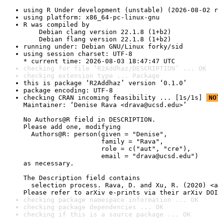
using R Under development (unstable) (2026-08-02 r
using platform: x86_64-pc-linux-gnu
R was compiled by

    Debian clang version 22.1.8 (1+b2)

    Debian flang version 22.1.8 (1+b2)
running under: Debian GNU/Linux forky/sid
using session charset: UTF-8

* current time: 2026-08-03 18:47:47 UTC
checking for file ‘R2Addhaz/DESCRIPTION’ ... OK
checking extension type ... Package
this is package ‘R2Addhaz’ version ‘0.1.0’
package encoding: UTF-8
checking CRAN incoming feasibility ... [1s/1s] 
NO
Maintainer: ‘Denise Rava <drava@ucsd.edu>’

No Authors@R field in DESCRIPTION.

Please add one, modifying

  Authors@R: person(given = "Denise",

                    family = "Rava",

                    role = c("aut", "cre"),

                    email = "drava@ucsd.edu")

as necessary.

The Description field contains

  selection process. Rava, D. and Xu, R. (2020) <a
Please refer to arXiv e-prints via their arXiv DOI
checking package namespace information ... OK
checking package dependencies ... OK
checking if this is a source package ... OK