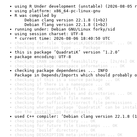
using R Under development (unstable) (2026-08-05 r
using platform: x86_64-pc-linux-gnu
R was compiled by

    Debian clang version 22.1.8 (1+b2)

    Debian flang version 22.1.8 (1+b2)
running under: Debian GNU/Linux forky/sid
using session charset: UTF-8

* current time: 2026-08-06 18:40:50 UTC
checking for file ‘QuadratiK/DESCRIPTION’ ... OK
checking extension type ... Package
this is package ‘QuadratiK’ version ‘1.2.0’
package encoding: UTF-8
checking CRAN incoming feasibility ... [2s/4s] OK
checking package namespace information ... OK
checking package dependencies ... INFO

Package in Depends/Imports which should probably o
checking if this is a source package ... OK
checking if there is a namespace ... OK
checking for executable files ... OK
checking for hidden files and directories ... OK
checking for portable file names ... OK
checking for sufficient/correct file permissions .
checking whether package ‘QuadratiK’ can be instal
See the 
install log
 for details.
used C++ compiler: ‘Debian clang version 22.1.8 (1
checking package directory ... OK
checking for future file timestamps ... OK
checking ‘build’ directory ... OK
checking DESCRIPTION meta-information ... OK