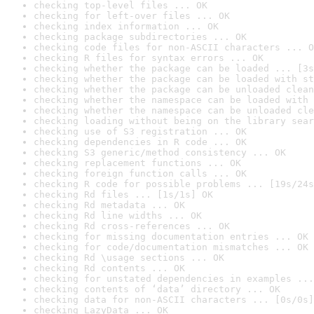
checking top-level files ... OK
checking for left-over files ... OK
checking index information ... OK
checking package subdirectories ... OK
checking code files for non-ASCII characters ... O
checking R files for syntax errors ... OK
checking whether the package can be loaded ... [3s
checking whether the package can be loaded with st
checking whether the package can be unloaded clean
checking whether the namespace can be loaded with 
checking whether the namespace can be unloaded cle
checking loading without being on the library sear
checking use of S3 registration ... OK
checking dependencies in R code ... OK
checking S3 generic/method consistency ... OK
checking replacement functions ... OK
checking foreign function calls ... OK
checking R code for possible problems ... [19s/24s
checking Rd files ... [1s/1s] OK
checking Rd metadata ... OK
checking Rd line widths ... OK
checking Rd cross-references ... OK
checking for missing documentation entries ... OK
checking for code/documentation mismatches ... OK
checking Rd \usage sections ... OK
checking Rd contents ... OK
checking for unstated dependencies in examples ...
checking contents of ‘data’ directory ... OK
checking data for non-ASCII characters ... [0s/0s]
checking LazyData ... OK