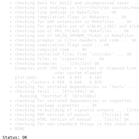
checking data for ASCII and uncompressed saves ...
checking line endings in C/C++/Fortran sources/hea
checking line endings in Makefiles ... OK
checking compilation flags in Makevars ... OK
checking for GNU extensions in Makefiles ... OK
checking for portable use of $(BLAS_LIBS) and $(LA
checking use of PKG_*FLAGS in Makefiles ... OK
checking use of SHLIB_OPENMP_*FLAGS in Makefiles .
checking pragmas in C/C++ headers and code ... OK
checking compilation flags used ... OK
checking compiled code ... OK
checking installed files from ‘inst/doc’ ... OK
checking files in ‘vignettes’ ... OK
checking examples ... [23s/31s] OK

Examples with CPU (user + system) or elapsed time 
                user system elapsed

plot.pkbc      5.494  0.075   6.181

stats_clusters 4.958  0.040   6.029
checking for unstated dependencies in ‘tests’ ... 
checking tests ... [87s/109s] OK

  Running ‘testthat.R’ [87s/108s]
checking for unstated dependencies in vignettes ..
checking package vignettes ... OK
checking re-building of vignette outputs ... [114s
checking PDF version of manual ... [7s/11s] OK
checking HTML version of manual ... [2s/3s] OK
checking for non-standard things in the check dire
DONE
Status: OK