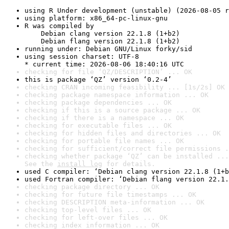
using R Under development (unstable) (2026-08-05 r
using platform: x86_64-pc-linux-gnu
R was compiled by

    Debian clang version 22.1.8 (1+b2)

    Debian flang version 22.1.8 (1+b2)
running under: Debian GNU/Linux forky/sid
using session charset: UTF-8

* current time: 2026-08-06 18:40:16 UTC
checking for file ‘QZ/DESCRIPTION’ ... OK
this is package ‘QZ’ version ‘0.2-4’
checking CRAN incoming feasibility ... [1s/2s] OK
checking package namespace information ... OK
checking package dependencies ... OK
checking if this is a source package ... OK
checking if there is a namespace ... OK
checking for executable files ... OK
checking for hidden files and directories ... OK
checking for portable file names ... OK
checking for sufficient/correct file permissions .
checking whether package ‘QZ’ can be installed ...
See the 
install log
 for details.
used C compiler: ‘Debian clang version 22.1.8 (1+b
used Fortran compiler: ‘Debian flang version 22.1.
checking package directory ... OK
checking for future file timestamps ... OK
checking DESCRIPTION meta-information ... OK
checking top-level files ... OK
checking for left-over files ... OK
checking index information ... OK