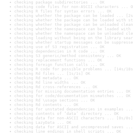
checking package subdirectories ... OK
checking code files for non-ASCII characters ... O
checking R files for syntax errors ... OK
checking whether the package can be loaded ... [2s
checking whether the package can be loaded with st
checking whether the package can be unloaded clean
checking whether the namespace can be loaded with 
checking whether the namespace can be unloaded cle
checking loading without being on the library sear
checking whether startup messages can be suppresse
checking use of S3 registration ... OK
checking dependencies in R code ... OK
checking S3 generic/method consistency ... OK
checking replacement functions ... OK
checking foreign function calls ... OK
checking R code for possible problems ... [14s/18s
checking Rd files ... [1s/1s] OK
checking Rd metadata ... OK
checking Rd line widths ... OK
checking Rd cross-references ... OK
checking for missing documentation entries ... OK
checking for code/documentation mismatches ... OK
checking Rd \usage sections ... OK
checking Rd contents ... OK
checking for unstated dependencies in examples ...
checking contents of ‘data’ directory ... OK
checking data for non-ASCII characters ... [0s/0s]
checking LazyData ... OK
checking data for ASCII and uncompressed saves ...
checking line endings in shell scripts ... OK