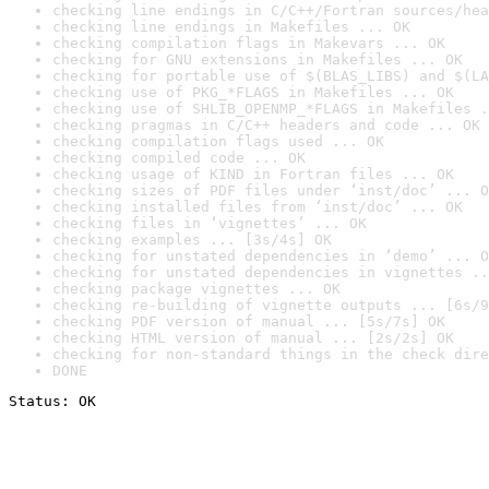
checking line endings in C/C++/Fortran sources/hea
checking line endings in Makefiles ... OK
checking compilation flags in Makevars ... OK
checking for GNU extensions in Makefiles ... OK
checking for portable use of $(BLAS_LIBS) and $(LA
checking use of PKG_*FLAGS in Makefiles ... OK
checking use of SHLIB_OPENMP_*FLAGS in Makefiles .
checking pragmas in C/C++ headers and code ... OK
checking compilation flags used ... OK
checking compiled code ... OK
checking usage of KIND in Fortran files ... OK
checking sizes of PDF files under ‘inst/doc’ ... O
checking installed files from ‘inst/doc’ ... OK
checking files in ‘vignettes’ ... OK
checking examples ... [3s/4s] OK
checking for unstated dependencies in ‘demo’ ... O
checking for unstated dependencies in vignettes ..
checking package vignettes ... OK
checking re-building of vignette outputs ... [6s/9
checking PDF version of manual ... [5s/7s] OK
checking HTML version of manual ... [2s/2s] OK
checking for non-standard things in the check dire
DONE
Status: OK