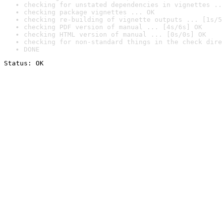
checking for unstated dependencies in vignettes ..
checking package vignettes ... OK
checking re-building of vignette outputs ... [1s/5
checking PDF version of manual ... [4s/6s] OK
checking HTML version of manual ... [0s/0s] OK
checking for non-standard things in the check dire
DONE
Status: OK