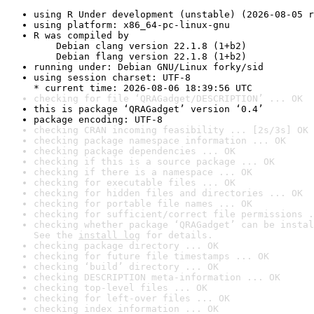
using R Under development (unstable) (2026-08-05 r
using platform: x86_64-pc-linux-gnu
R was compiled by

    Debian clang version 22.1.8 (1+b2)

    Debian flang version 22.1.8 (1+b2)
running under: Debian GNU/Linux forky/sid
using session charset: UTF-8

* current time: 2026-08-06 18:39:56 UTC
checking for file ‘QRAGadget/DESCRIPTION’ ... OK
this is package ‘QRAGadget’ version ‘0.4’
package encoding: UTF-8
checking CRAN incoming feasibility ... [2s/3s] OK
checking package namespace information ... OK
checking package dependencies ... OK
checking if this is a source package ... OK
checking if there is a namespace ... OK
checking for executable files ... OK
checking for hidden files and directories ... OK
checking for portable file names ... OK
checking for sufficient/correct file permissions .
checking whether package ‘QRAGadget’ can be instal
See the 
install log
 for details.
checking package directory ... OK
checking for future file timestamps ... OK
checking ‘build’ directory ... OK
checking DESCRIPTION meta-information ... OK
checking top-level files ... OK
checking for left-over files ... OK
checking index information ... OK