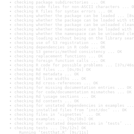
checking package subdirectories ... OK
checking code files for non-ASCII characters ... O
checking R files for syntax errors ... OK
checking whether the package can be loaded ... [8s
checking whether the package can be loaded with st
checking whether the package can be unloaded clean
checking whether the namespace can be loaded with 
checking whether the namespace can be unloaded cle
checking loading without being on the library sear
checking use of S3 registration ... OK
checking dependencies in R code ... OK
checking S3 generic/method consistency ... OK
checking replacement functions ... OK
checking foreign function calls ... OK
checking R code for possible problems ... [37s/46s
checking Rd files ... [0s/0s] OK
checking Rd metadata ... OK
checking Rd line widths ... OK
checking Rd cross-references ... OK
checking for missing documentation entries ... OK
checking for code/documentation mismatches ... OK
checking Rd \usage sections ... OK
checking Rd contents ... OK
checking for unstated dependencies in examples ...
checking installed files from ‘inst/doc’ ... OK
checking files in ‘vignettes’ ... OK
checking examples ... [9s/10s] OK
checking for unstated dependencies in ‘tests’ ... 
checking tests ... [9s/12s] OK

  Running ‘testthat.R’ [9s/11s]