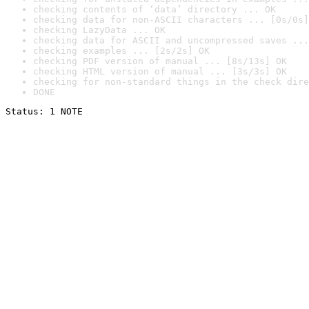
checking contents of ‘data’ directory ... OK
checking data for non-ASCII characters ... [0s/0s]
checking LazyData ... OK
checking data for ASCII and uncompressed saves ...
checking examples ... [2s/2s] OK
checking PDF version of manual ... [8s/13s] OK
checking HTML version of manual ... [3s/3s] OK
checking for non-standard things in the check dire
DONE
Status: 1 NOTE