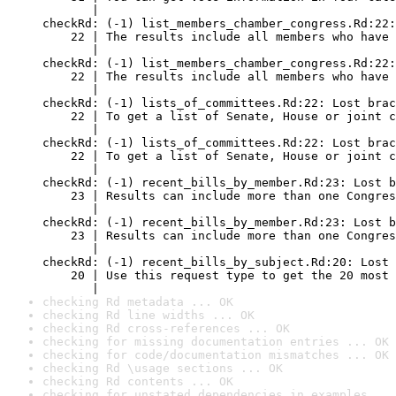
checking Rd metadata ... OK
checking Rd line widths ... OK
checking Rd cross-references ... OK
checking for missing documentation entries ... OK
checking for code/documentation mismatches ... OK
checking Rd \usage sections ... OK
checking Rd contents ... OK
checking for unstated dependencies in examples ...