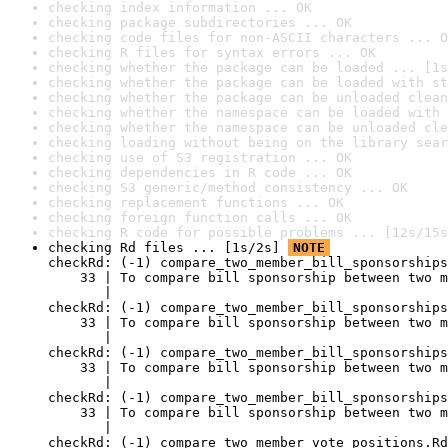
checking index information ... OK
checking package subdirectories ... OK
checking code files for non-ASCII characters ... O
checking R files for syntax errors ... OK
checking whether the package can be loaded ... [1s
checking whether the package can be loaded with st
checking whether the package can be unloaded clean
checking whether the namespace can be loaded with 
checking whether the namespace can be unloaded cle
checking loading without being on the library sear
checking use of S3 registration ... OK
checking dependencies in R code ... OK
checking S3 generic/method consistency ... OK
checking replacement functions ... OK
checking foreign function calls ... OK
checking R code for possible problems ... [12s/15s
checking Rd files ... [1s/2s] 
NOTE