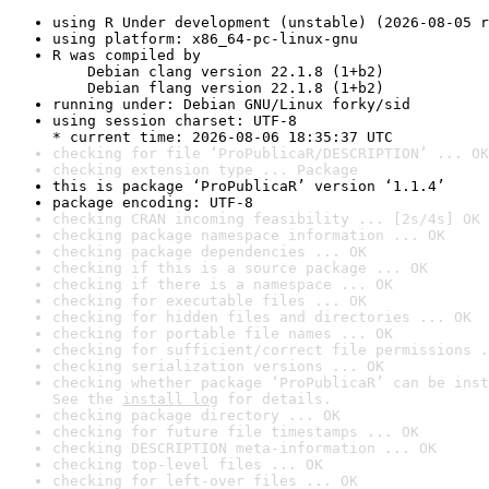
using R Under development (unstable) (2026-08-05 r
using platform: x86_64-pc-linux-gnu
R was compiled by

    Debian clang version 22.1.8 (1+b2)

    Debian flang version 22.1.8 (1+b2)
running under: Debian GNU/Linux forky/sid
using session charset: UTF-8

* current time: 2026-08-06 18:35:37 UTC
checking for file ‘ProPublicaR/DESCRIPTION’ ... OK
checking extension type ... Package
this is package ‘ProPublicaR’ version ‘1.1.4’
package encoding: UTF-8
checking CRAN incoming feasibility ... [2s/4s] OK
checking package namespace information ... OK
checking package dependencies ... OK
checking if this is a source package ... OK
checking if there is a namespace ... OK
checking for executable files ... OK
checking for hidden files and directories ... OK
checking for portable file names ... OK
checking for sufficient/correct file permissions .
checking serialization versions ... OK
checking whether package ‘ProPublicaR’ can be inst
See the 
install log
 for details.
checking package directory ... OK
checking for future file timestamps ... OK
checking DESCRIPTION meta-information ... OK
checking top-level files ... OK
checking for left-over files ... OK