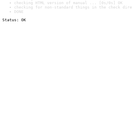
checking HTML version of manual ... [0s/0s] OK
checking for non-standard things in the check dire
DONE
Status: OK