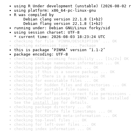
using R Under development (unstable) (2026-08-02 r
using platform: x86_64-pc-linux-gnu
R was compiled by

    Debian clang version 22.1.8 (1+b2)

    Debian flang version 22.1.8 (1+b2)
running under: Debian GNU/Linux forky/sid
using session charset: UTF-8

* current time: 2026-08-03 18:23:24 UTC
checking for file ‘PINMA/DESCRIPTION’ ... OK
checking extension type ... Package
this is package ‘PINMA’ version ‘1.1-2’
package encoding: UTF-8
checking CRAN incoming feasibility ... [1s/2s] OK
checking package namespace information ... OK
checking package dependencies ... OK
checking if this is a source package ... OK
checking if there is a namespace ... OK
checking for executable files ... OK
checking for hidden files and directories ... OK
checking for portable file names ... OK
checking for sufficient/correct file permissions .
checking whether package ‘PINMA’ can be installed 
See the 
install log
 for details.
checking package directory ... OK
checking for future file timestamps ... OK
checking DESCRIPTION meta-information ... OK
checking top-level files ... OK
checking for left-over files ... OK
checking index information ... OK