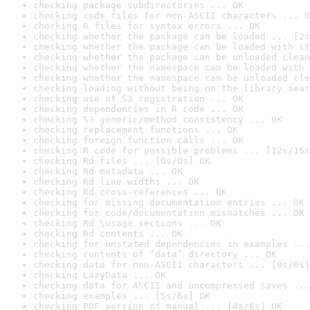
checking package subdirectories ... OK
checking code files for non-ASCII characters ... O
checking R files for syntax errors ... OK
checking whether the package can be loaded ... [2s
checking whether the package can be loaded with st
checking whether the package can be unloaded clean
checking whether the namespace can be loaded with 
checking whether the namespace can be unloaded cle
checking loading without being on the library sear
checking use of S3 registration ... OK
checking dependencies in R code ... OK
checking S3 generic/method consistency ... OK
checking replacement functions ... OK
checking foreign function calls ... OK
checking R code for possible problems ... [12s/15s
checking Rd files ... [0s/0s] OK
checking Rd metadata ... OK
checking Rd line widths ... OK
checking Rd cross-references ... OK
checking for missing documentation entries ... OK
checking for code/documentation mismatches ... OK
checking Rd \usage sections ... OK
checking Rd contents ... OK
checking for unstated dependencies in examples ...
checking contents of ‘data’ directory ... OK
checking data for non-ASCII characters ... [0s/0s]
checking LazyData ... OK
checking data for ASCII and uncompressed saves ...
checking examples ... [5s/6s] OK
checking PDF version of manual ... [4s/6s] OK