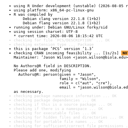
using R Under development (unstable) (2026-08-05 r
using platform: x86_64-pc-linux-gnu
R was compiled by

    Debian clang version 22.1.8 (1+b2)

    Debian flang version 22.1.8 (1+b2)
running under: Debian GNU/Linux forky/sid
using session charset: UTF-8

* current time: 2026-08-06 18:15:42 UTC
checking for file ‘PCS/DESCRIPTION’ ... OK
checking extension type ... Package
this is package ‘PCS’ version ‘1.3’
checking CRAN incoming feasibility ... [1s/2s] 
NO
Maintainer: ‘Jason Wilson <jason.wilson@biola.edu>
No Authors@R field in DESCRIPTION.

Please add one, modifying

  Authors@R: person(given = "Jason",

                    family = "Wilson",

                    role = c("aut", "cre"),

                    email = "jason.wilson@biola.ed
as necessary.
checking package namespace information ... OK
checking package dependencies ... OK
checking if this is a source package ... OK
checking if there is a namespace ... OK
checking for executable files ... OK
checking for hidden files and directories ... OK
checking for portable file names ... OK
checking for sufficient/correct file permissions .