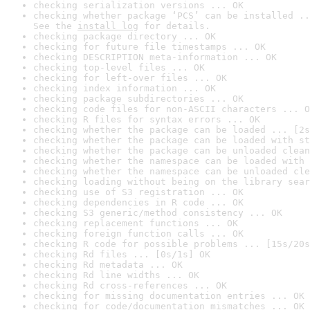
checking serialization versions ... OK
checking whether package ‘PCS’ can be installed ..
See the 
install log
 for details.
checking package directory ... OK
checking for future file timestamps ... OK
checking DESCRIPTION meta-information ... OK
checking top-level files ... OK
checking for left-over files ... OK
checking index information ... OK
checking package subdirectories ... OK
checking code files for non-ASCII characters ... O
checking R files for syntax errors ... OK
checking whether the package can be loaded ... [2s
checking whether the package can be loaded with st
checking whether the package can be unloaded clean
checking whether the namespace can be loaded with 
checking whether the namespace can be unloaded cle
checking loading without being on the library sear
checking use of S3 registration ... OK
checking dependencies in R code ... OK
checking S3 generic/method consistency ... OK
checking replacement functions ... OK
checking foreign function calls ... OK
checking R code for possible problems ... [15s/20s
checking Rd files ... [0s/1s] OK
checking Rd metadata ... OK
checking Rd line widths ... OK
checking Rd cross-references ... OK
checking for missing documentation entries ... OK
checking for code/documentation mismatches ... OK