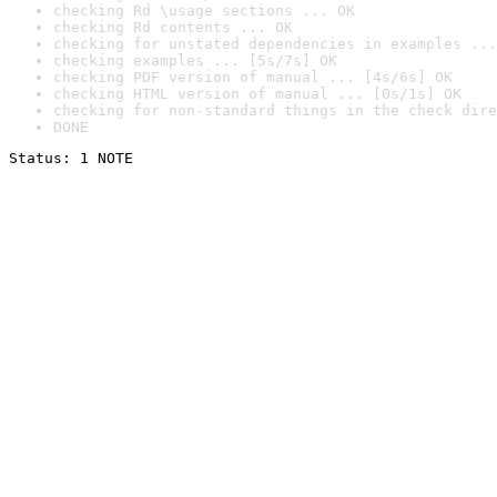
checking Rd \usage sections ... OK
checking Rd contents ... OK
checking for unstated dependencies in examples ...
checking examples ... [5s/7s] OK
checking PDF version of manual ... [4s/6s] OK
checking HTML version of manual ... [0s/1s] OK
checking for non-standard things in the check dire
DONE
Status: 1 NOTE