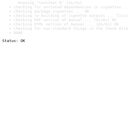
  Running ‘testthat.R’ [3s/5s]
checking for unstated dependencies in vignettes ..
checking package vignettes ... OK
checking re-building of vignette outputs ... [1s/1
checking PDF version of manual ... [4s/6s] OK
checking HTML version of manual ... [0s/0s] OK
checking for non-standard things in the check dire
DONE
Status: OK