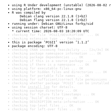
using R Under development (unstable) (2026-08-02 r
using platform: x86_64-pc-linux-gnu
R was compiled by

    Debian clang version 22.1.8 (1+b2)

    Debian flang version 22.1.8 (1+b2)
running under: Debian GNU/Linux forky/sid
using session charset: UTF-8

* current time: 2026-08-03 18:20:09 UTC
checking for file ‘PCGII/DESCRIPTION’ ... OK
checking extension type ... Package
this is package ‘PCGII’ version ‘1.1.2’
package encoding: UTF-8
checking CRAN incoming feasibility ... [2s/3s] OK
checking package namespace information ... OK
checking package dependencies ... OK
checking if this is a source package ... OK
checking if there is a namespace ... OK
checking for executable files ... OK
checking for hidden files and directories ... OK
checking for portable file names ... OK
checking for sufficient/correct file permissions .
checking whether package ‘PCGII’ can be installed 
See the 
install log
 for details.
checking package directory ... OK
checking for future file timestamps ... OK
checking ‘build’ directory ... OK
checking DESCRIPTION meta-information ... OK
checking top-level files ... OK
checking for left-over files ... OK