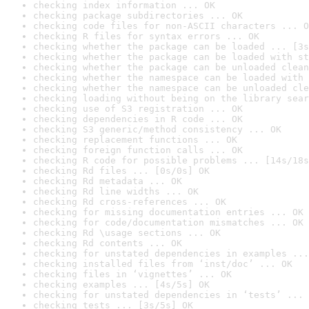
checking index information ... OK
checking package subdirectories ... OK
checking code files for non-ASCII characters ... O
checking R files for syntax errors ... OK
checking whether the package can be loaded ... [3s
checking whether the package can be loaded with st
checking whether the package can be unloaded clean
checking whether the namespace can be loaded with 
checking whether the namespace can be unloaded cle
checking loading without being on the library sear
checking use of S3 registration ... OK
checking dependencies in R code ... OK
checking S3 generic/method consistency ... OK
checking replacement functions ... OK
checking foreign function calls ... OK
checking R code for possible problems ... [14s/18s
checking Rd files ... [0s/0s] OK
checking Rd metadata ... OK
checking Rd line widths ... OK
checking Rd cross-references ... OK
checking for missing documentation entries ... OK
checking for code/documentation mismatches ... OK
checking Rd \usage sections ... OK
checking Rd contents ... OK
checking for unstated dependencies in examples ...
checking installed files from ‘inst/doc’ ... OK
checking files in ‘vignettes’ ... OK
checking examples ... [4s/5s] OK
checking for unstated dependencies in ‘tests’ ... 
checking tests ... [3s/5s] OK
