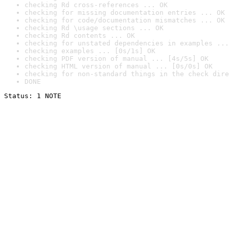
checking Rd cross-references ... OK
checking for missing documentation entries ... OK
checking for code/documentation mismatches ... OK
checking Rd \usage sections ... OK
checking Rd contents ... OK
checking for unstated dependencies in examples ...
checking examples ... [0s/1s] OK
checking PDF version of manual ... [4s/5s] OK
checking HTML version of manual ... [0s/0s] OK
checking for non-standard things in the check dire
DONE
Status: 1 NOTE