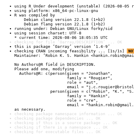
using R Under development (unstable) (2026-08-05 r
using platform: x86_64-pc-linux-gnu
R was compiled by

    Debian clang version 22.1.8 (1+b2)

    Debian flang version 22.1.8 (1+b2)
running under: Debian GNU/Linux forky/sid
using session charset: UTF-8

* current time: 2026-08-06 18:05:35 UTC
checking for file ‘Oarray/DESCRIPTION’ ... OK
this is package ‘Oarray’ version ‘1.4-9’
checking CRAN incoming feasibility ... [1s/1s] 
NO
Maintainer: ‘Robin K. S. Hankin <hankin.robin@gmai
No Authors@R field in DESCRIPTION.

Please add one, modifying

  Authors@R: c(person(given = "Jonathan",

                      family = "Rougier",

                      role = "aut",

                      email = "j.c.rougier@bristol
               person(given = c("Robin", "K.", "S.
                      family = "Hankin",

                      role = "cre",

                      email = "hankin.robin@gmail.
as necessary.
checking package namespace information ... OK
checking package dependencies ... OK
checking if this is a source package ... OK
checking if there is a namespace ... OK
checking for executable files ... OK