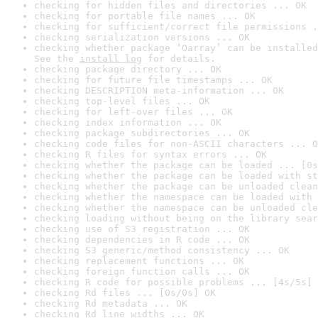
checking for hidden files and directories ... OK
checking for portable file names ... OK
checking for sufficient/correct file permissions .
checking serialization versions ... OK
checking whether package ‘Oarray’ can be installed
See the 
install log
 for details.
checking package directory ... OK
checking for future file timestamps ... OK
checking DESCRIPTION meta-information ... OK
checking top-level files ... OK
checking for left-over files ... OK
checking index information ... OK
checking package subdirectories ... OK
checking code files for non-ASCII characters ... O
checking R files for syntax errors ... OK
checking whether the package can be loaded ... [0s
checking whether the package can be loaded with st
checking whether the package can be unloaded clean
checking whether the namespace can be loaded with 
checking whether the namespace can be unloaded cle
checking loading without being on the library sear
checking use of S3 registration ... OK
checking dependencies in R code ... OK
checking S3 generic/method consistency ... OK
checking replacement functions ... OK
checking foreign function calls ... OK
checking R code for possible problems ... [4s/5s] 
checking Rd files ... [0s/0s] OK
checking Rd metadata ... OK
checking Rd line widths ... OK