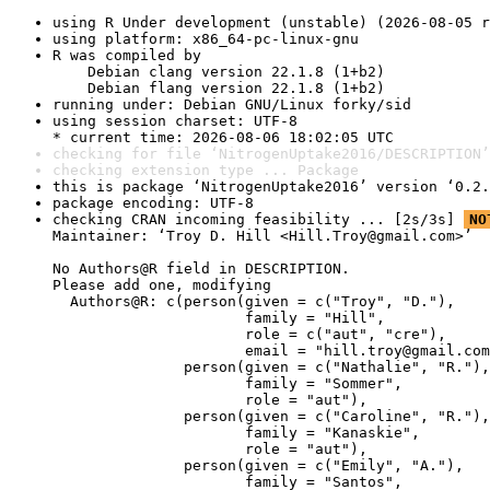
using R Under development (unstable) (2026-08-05 r
using platform: x86_64-pc-linux-gnu
R was compiled by

    Debian clang version 22.1.8 (1+b2)

    Debian flang version 22.1.8 (1+b2)
running under: Debian GNU/Linux forky/sid
using session charset: UTF-8

* current time: 2026-08-06 18:02:05 UTC
checking for file ‘NitrogenUptake2016/DESCRIPTION’
checking extension type ... Package
this is package ‘NitrogenUptake2016’ version ‘0.2.
package encoding: UTF-8
checking CRAN incoming feasibility ... [2s/3s] 
NO
Maintainer: ‘Troy D. Hill <Hill.Troy@gmail.com>’

No Authors@R field in DESCRIPTION.

Please add one, modifying

  Authors@R: c(person(given = c("Troy", "D."),

                      family = "Hill",

                      role = c("aut", "cre"),

                      email = "hill.troy@gmail.com
               person(given = c("Nathalie", "R."),

                      family = "Sommer",

                      role = "aut"),

               person(given = c("Caroline", "R."),

                      family = "Kanaskie",

                      role = "aut"),

               person(given = c("Emily", "A."),

                      family = "Santos",
