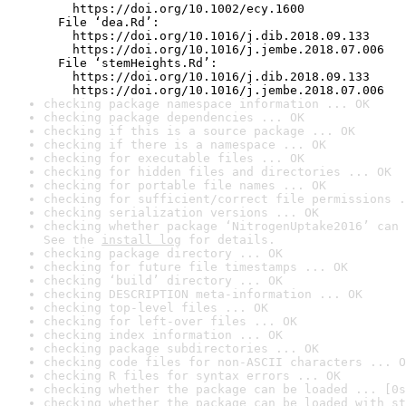
    https://doi.org/10.1002/ecy.1600

  File ‘dea.Rd’:

    https://doi.org/10.1016/j.dib.2018.09.133

    https://doi.org/10.1016/j.jembe.2018.07.006

  File ‘stemHeights.Rd’:

    https://doi.org/10.1016/j.dib.2018.09.133

    https://doi.org/10.1016/j.jembe.2018.07.006
checking package namespace information ... OK
checking package dependencies ... OK
checking if this is a source package ... OK
checking if there is a namespace ... OK
checking for executable files ... OK
checking for hidden files and directories ... OK
checking for portable file names ... OK
checking for sufficient/correct file permissions .
checking serialization versions ... OK
checking whether package ‘NitrogenUptake2016’ can 
See the 
install log
 for details.
checking package directory ... OK
checking for future file timestamps ... OK
checking ‘build’ directory ... OK
checking DESCRIPTION meta-information ... OK
checking top-level files ... OK
checking for left-over files ... OK
checking index information ... OK
checking package subdirectories ... OK
checking code files for non-ASCII characters ... O
checking R files for syntax errors ... OK
checking whether the package can be loaded ... [0s
checking whether the package can be loaded with st