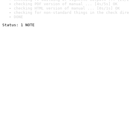
checking PDF version of manual ... [4s/5s] OK
checking HTML version of manual ... [0s/1s] OK
checking for non-standard things in the check dire
DONE
Status: 1 NOTE