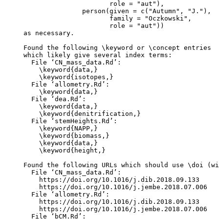
                      role = "aut"),

               person(given = c("Autumn", "J."),

                      family = "Oczkowski",

                      role = "aut"))

as necessary.

Found the following \keyword or \concept entries

which likely give several index terms:

  File ‘CN_mass_data.Rd’:

    \keyword{data,}

    \keyword{isotopes,}

  File ‘allometry.Rd’:

    \keyword{data,}

  File ‘dea.Rd’:

    \keyword{data,}

    \keyword{denitrification,}

  File ‘stemHeights.Rd’:

    \keyword{NAPP,}

    \keyword{biomass,}

    \keyword{data,}

    \keyword{height,}

Found the following URLs which should use \doi (wi
  File ‘CN_mass_data.Rd’:

    https://doi.org/10.1016/j.dib.2018.09.133

    https://doi.org/10.1016/j.jembe.2018.07.006

  File ‘allometry.Rd’:

    https://doi.org/10.1016/j.dib.2018.09.133

    https://doi.org/10.1016/j.jembe.2018.07.006

  File ‘bCM.Rd’:
