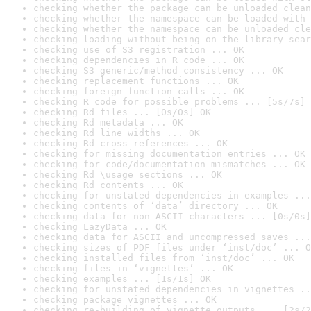
checking whether the package can be unloaded clean
checking whether the namespace can be loaded with 
checking whether the namespace can be unloaded cle
checking loading without being on the library sear
checking use of S3 registration ... OK
checking dependencies in R code ... OK
checking S3 generic/method consistency ... OK
checking replacement functions ... OK
checking foreign function calls ... OK
checking R code for possible problems ... [5s/7s] 
checking Rd files ... [0s/0s] OK
checking Rd metadata ... OK
checking Rd line widths ... OK
checking Rd cross-references ... OK
checking for missing documentation entries ... OK
checking for code/documentation mismatches ... OK
checking Rd \usage sections ... OK
checking Rd contents ... OK
checking for unstated dependencies in examples ...
checking contents of ‘data’ directory ... OK
checking data for non-ASCII characters ... [0s/0s]
checking LazyData ... OK
checking data for ASCII and uncompressed saves ...
checking sizes of PDF files under ‘inst/doc’ ... O
checking installed files from ‘inst/doc’ ... OK
checking files in ‘vignettes’ ... OK
checking examples ... [1s/1s] OK
checking for unstated dependencies in vignettes ..
checking package vignettes ... OK
checking re-building of vignette outputs ... [2s/2