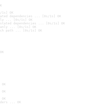
K
/1s] OK
ated dependencies ... [0s/1s] OK
ly ... [0s/1s] OK
stated dependencies ... [0s/1s] OK
anly ... [0s/1s] OK
ch path ... [0s/1s] OK
OK
 OK
 OK
 OK
ders ... OK