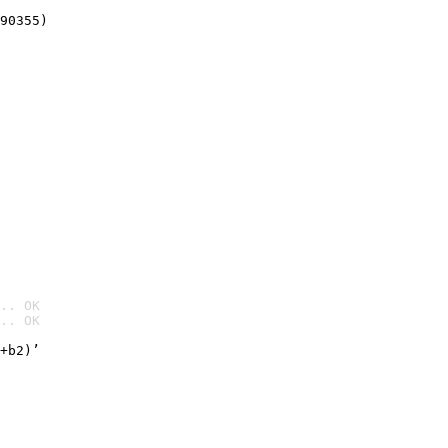
90355)
.. OK
.. OK

+b2)’