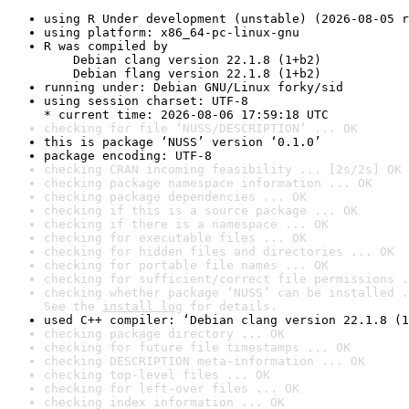
using R Under development (unstable) (2026-08-05 r
using platform: x86_64-pc-linux-gnu
R was compiled by

    Debian clang version 22.1.8 (1+b2)

    Debian flang version 22.1.8 (1+b2)
running under: Debian GNU/Linux forky/sid
using session charset: UTF-8

* current time: 2026-08-06 17:59:18 UTC
checking for file ‘NUSS/DESCRIPTION’ ... OK
this is package ‘NUSS’ version ‘0.1.0’
package encoding: UTF-8
checking CRAN incoming feasibility ... [2s/2s] OK
checking package namespace information ... OK
checking package dependencies ... OK
checking if this is a source package ... OK
checking if there is a namespace ... OK
checking for executable files ... OK
checking for hidden files and directories ... OK
checking for portable file names ... OK
checking for sufficient/correct file permissions .
checking whether package ‘NUSS’ can be installed .
See the 
install log
 for details.
used C++ compiler: ‘Debian clang version 22.1.8 (1
checking package directory ... OK
checking for future file timestamps ... OK
checking DESCRIPTION meta-information ... OK
checking top-level files ... OK
checking for left-over files ... OK
checking index information ... OK