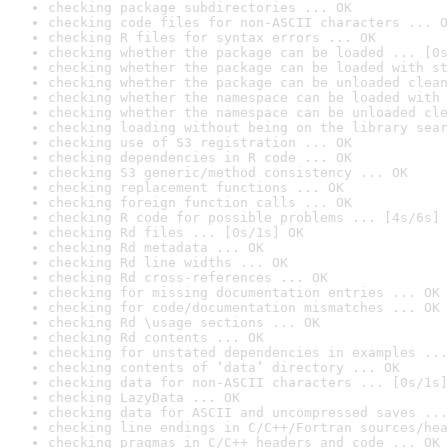
checking package subdirectories ... OK
checking code files for non-ASCII characters ... O
checking R files for syntax errors ... OK
checking whether the package can be loaded ... [0s
checking whether the package can be loaded with st
checking whether the package can be unloaded clean
checking whether the namespace can be loaded with 
checking whether the namespace can be unloaded cle
checking loading without being on the library sear
checking use of S3 registration ... OK
checking dependencies in R code ... OK
checking S3 generic/method consistency ... OK
checking replacement functions ... OK
checking foreign function calls ... OK
checking R code for possible problems ... [4s/6s] 
checking Rd files ... [0s/1s] OK
checking Rd metadata ... OK
checking Rd line widths ... OK
checking Rd cross-references ... OK
checking for missing documentation entries ... OK
checking for code/documentation mismatches ... OK
checking Rd \usage sections ... OK
checking Rd contents ... OK
checking for unstated dependencies in examples ...
checking contents of ‘data’ directory ... OK
checking data for non-ASCII characters ... [0s/1s]
checking LazyData ... OK
checking data for ASCII and uncompressed saves ...
checking line endings in C/C++/Fortran sources/hea
checking pragmas in C/C++ headers and code ... OK