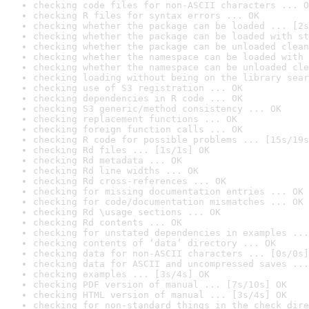
checking code files for non-ASCII characters ... O
checking R files for syntax errors ... OK
checking whether the package can be loaded ... [2s
checking whether the package can be loaded with st
checking whether the package can be unloaded clean
checking whether the namespace can be loaded with 
checking whether the namespace can be unloaded cle
checking loading without being on the library sear
checking use of S3 registration ... OK
checking dependencies in R code ... OK
checking S3 generic/method consistency ... OK
checking replacement functions ... OK
checking foreign function calls ... OK
checking R code for possible problems ... [15s/19s
checking Rd files ... [1s/1s] OK
checking Rd metadata ... OK
checking Rd line widths ... OK
checking Rd cross-references ... OK
checking for missing documentation entries ... OK
checking for code/documentation mismatches ... OK
checking Rd \usage sections ... OK
checking Rd contents ... OK
checking for unstated dependencies in examples ...
checking contents of ‘data’ directory ... OK
checking data for non-ASCII characters ... [0s/0s]
checking data for ASCII and uncompressed saves ...
checking examples ... [3s/4s] OK
checking PDF version of manual ... [7s/10s] OK
checking HTML version of manual ... [3s/4s] OK
checking for non-standard things in the check dire