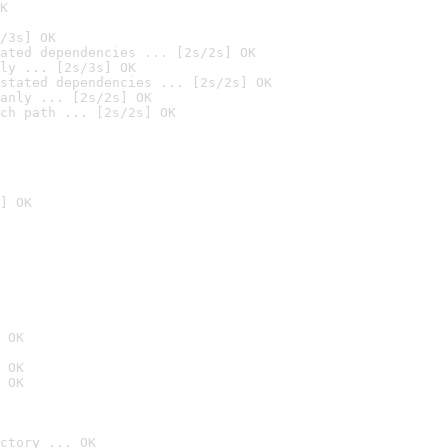
K
/3s] OK
ated dependencies ... [2s/2s] OK
ly ... [2s/3s] OK
stated dependencies ... [2s/2s] OK
anly ... [2s/2s] OK
ch path ... [2s/2s] OK
] OK
 OK
 OK
 OK
ctory ... OK