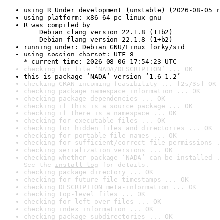
using R Under development (unstable) (2026-08-05 r
using platform: x86_64-pc-linux-gnu
R was compiled by

    Debian clang version 22.1.8 (1+b2)

    Debian flang version 22.1.8 (1+b2)
running under: Debian GNU/Linux forky/sid
using session charset: UTF-8

* current time: 2026-08-06 17:54:23 UTC
checking for file ‘NADA/DESCRIPTION’ ... OK
this is package ‘NADA’ version ‘1.6-1.2’
checking CRAN incoming feasibility ... [2s/3s] OK
checking package namespace information ... OK
checking package dependencies ... OK
checking if this is a source package ... OK
checking if there is a namespace ... OK
checking for executable files ... OK
checking for hidden files and directories ... OK
checking for portable file names ... OK
checking for sufficient/correct file permissions .
checking serialization versions ... OK
checking whether package ‘NADA’ can be installed .
See the 
install log
 for details.
checking package directory ... OK
checking for future file timestamps ... OK
checking DESCRIPTION meta-information ... OK
checking top-level files ... OK
checking for left-over files ... OK
checking index information ... OK
checking package subdirectories ... OK