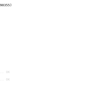
90355)
.. OK
.. OK
