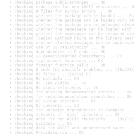
checking package subdirectories ... OK
checking code files for non-ASCII characters ... O
checking R files for syntax errors ... OK
checking whether the package can be loaded ... [0s
checking whether the package can be loaded with st
checking whether the package can be unloaded clean
checking whether the namespace can be loaded with 
checking whether the namespace can be unloaded cle
checking loading without being on the library sear
checking whether startup messages can be suppresse
checking use of S3 registration ... OK
checking dependencies in R code ... OK
checking S3 generic/method consistency ... OK
checking replacement functions ... OK
checking foreign function calls ... OK
checking R code for possible problems ... [18s/23s
checking Rd files ... [1s/1s] OK
checking Rd metadata ... OK
checking Rd line widths ... OK
checking Rd cross-references ... OK
checking for missing documentation entries ... OK
checking for code/documentation mismatches ... OK
checking Rd \usage sections ... OK
checking Rd contents ... OK
checking for unstated dependencies in examples ...
checking contents of ‘data’ directory ... OK
checking data for non-ASCII characters ... [0s/1s]
checking LazyData ... OK
checking data for ASCII and uncompressed saves ...
checking R/sysdata.rda ... OK