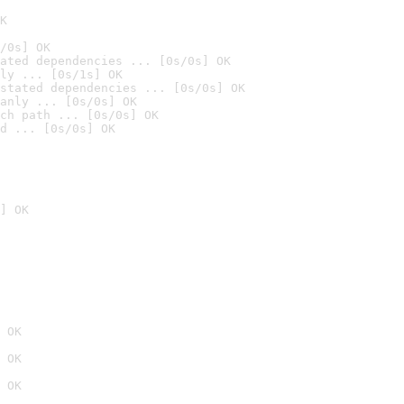
K
/0s] OK
ated dependencies ... [0s/0s] OK
ly ... [0s/1s] OK
stated dependencies ... [0s/0s] OK
anly ... [0s/0s] OK
ch path ... [0s/0s] OK
d ... [0s/0s] OK
] OK
 OK
 OK
 OK