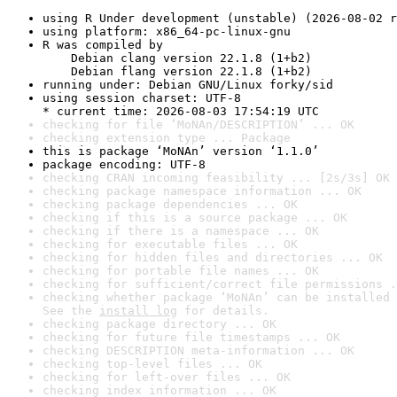
using R Under development (unstable) (2026-08-02 r
using platform: x86_64-pc-linux-gnu
R was compiled by

    Debian clang version 22.1.8 (1+b2)

    Debian flang version 22.1.8 (1+b2)
running under: Debian GNU/Linux forky/sid
using session charset: UTF-8

* current time: 2026-08-03 17:54:19 UTC
checking for file ‘MoNAn/DESCRIPTION’ ... OK
checking extension type ... Package
this is package ‘MoNAn’ version ‘1.1.0’
package encoding: UTF-8
checking CRAN incoming feasibility ... [2s/3s] OK
checking package namespace information ... OK
checking package dependencies ... OK
checking if this is a source package ... OK
checking if there is a namespace ... OK
checking for executable files ... OK
checking for hidden files and directories ... OK
checking for portable file names ... OK
checking for sufficient/correct file permissions .
checking whether package ‘MoNAn’ can be installed 
See the 
install log
 for details.
checking package directory ... OK
checking for future file timestamps ... OK
checking DESCRIPTION meta-information ... OK
checking top-level files ... OK
checking for left-over files ... OK
checking index information ... OK