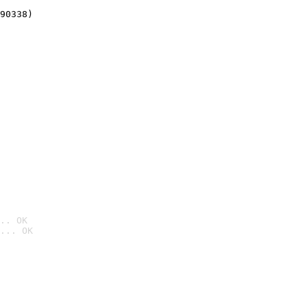
90338)
.. OK
... OK
