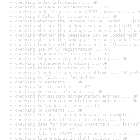
checking index information ... OK
checking package subdirectories ... OK
checking code files for non-ASCII characters ... O
checking R files for syntax errors ... OK
checking whether the package can be loaded ... [6s
checking whether the package can be loaded with st
checking whether the package can be unloaded clean
checking whether the namespace can be loaded with 
checking whether the namespace can be unloaded cle
checking loading without being on the library sear
checking use of S3 registration ... OK
checking dependencies in R code ... OK
checking S3 generic/method consistency ... OK
checking replacement functions ... OK
checking foreign function calls ... OK
checking R code for possible problems ... [30s/46s
checking Rd files ... [0s/1s] OK
checking Rd metadata ... OK
checking Rd line widths ... OK
checking Rd cross-references ... OK
checking for missing documentation entries ... OK
checking for code/documentation mismatches ... OK
checking Rd \usage sections ... OK
checking Rd contents ... OK
checking for unstated dependencies in examples ...
checking contents of ‘data’ directory ... OK
checking data for non-ASCII characters ... [0s/0s]
checking LazyData ... OK
checking data for ASCII and uncompressed saves ...
checking line endings in shell scripts ... OK