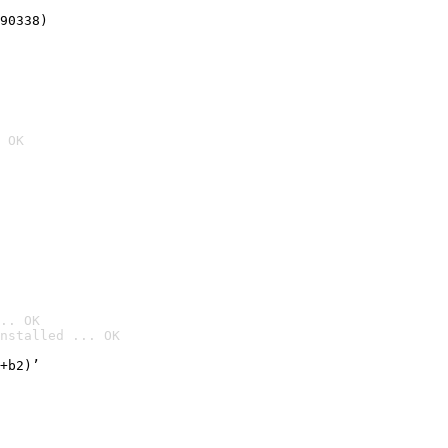
90338)
 OK
.. OK
nstalled ... OK

+b2)’