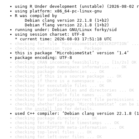
using R Under development (unstable) (2026-08-02 r
using platform: x86_64-pc-linux-gnu
R was compiled by

    Debian clang version 22.1.8 (1+b2)

    Debian flang version 22.1.8 (1+b2)
running under: Debian GNU/Linux forky/sid
using session charset: UTF-8

* current time: 2026-08-03 17:51:18 UTC
checking for file ‘MicrobiomeStat/DESCRIPTION’ ...
checking extension type ... Package
this is package ‘MicrobiomeStat’ version ‘1.4’
package encoding: UTF-8
checking CRAN incoming feasibility ... [1s/2s] OK
checking package namespace information ... OK
checking package dependencies ... OK
checking if this is a source package ... OK
checking if there is a namespace ... OK
checking for executable files ... OK
checking for hidden files and directories ... OK
checking for portable file names ... OK
checking for sufficient/correct file permissions .
checking whether package ‘MicrobiomeStat’ can be i
See the 
install log
 for details.
used C++ compiler: ‘Debian clang version 22.1.8 (1
checking package directory ... OK
checking for future file timestamps ... OK
checking DESCRIPTION meta-information ... OK
checking top-level files ... OK
checking for left-over files ... OK