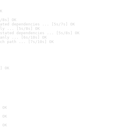
K
/8s] OK
ated dependencies ... [5s/7s] OK
ly ... [5s/8s] OK
stated dependencies ... [5s/8s] OK
anly ... [6s/10s] OK
ch path ... [7s/10s] OK
] OK
 OK
 OK
 OK