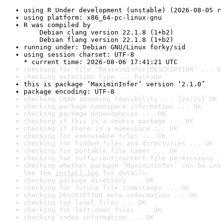
using R Under development (unstable) (2026-08-05 r
using platform: x86_64-pc-linux-gnu
R was compiled by

    Debian clang version 22.1.8 (1+b2)

    Debian flang version 22.1.8 (1+b2)
running under: Debian GNU/Linux forky/sid
using session charset: UTF-8

* current time: 2026-08-06 17:41:21 UTC
checking for file ‘MaximinInfer/DESCRIPTION’ ... O
checking extension type ... Package
this is package ‘MaximinInfer’ version ‘2.1.0’
package encoding: UTF-8
checking CRAN incoming feasibility ... [2s/2s] OK
checking package namespace information ... OK
checking package dependencies ... OK
checking if this is a source package ... OK
checking if there is a namespace ... OK
checking for executable files ... OK
checking for hidden files and directories ... OK
checking for portable file names ... OK
checking for sufficient/correct file permissions .
checking whether package ‘MaximinInfer’ can be ins
See the 
install log
 for details.
checking package directory ... OK
checking for future file timestamps ... OK
checking DESCRIPTION meta-information ... OK
checking top-level files ... OK
checking for left-over files ... OK
checking index information ... OK