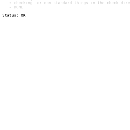
checking for non-standard things in the check dire
DONE
Status: OK