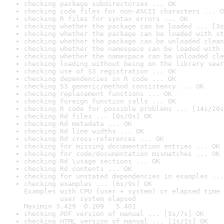
checking package subdirectories ... OK
checking code files for non-ASCII characters ... O
checking R files for syntax errors ... OK
checking whether the package can be loaded ... [3s
checking whether the package can be loaded with st
checking whether the package can be unloaded clean
checking whether the namespace can be loaded with 
checking whether the namespace can be unloaded cle
checking loading without being on the library sear
checking use of S3 registration ... OK
checking dependencies in R code ... OK
checking S3 generic/method consistency ... OK
checking replacement functions ... OK
checking foreign function calls ... OK
checking R code for possible problems ... [14s/20s
checking Rd files ... [0s/0s] OK
checking Rd metadata ... OK
checking Rd line widths ... OK
checking Rd cross-references ... OK
checking for missing documentation entries ... OK
checking for code/documentation mismatches ... OK
checking Rd \usage sections ... OK
checking Rd contents ... OK
checking for unstated dependencies in examples ...
checking examples ... [6s/9s] OK

Examples with CPU (user + system) or elapsed time 
         user system elapsed

Maximin 3.429  0.209   5.401
checking PDF version of manual ... [5s/7s] OK
checking HTML version of manual ... [1s/1s] OK