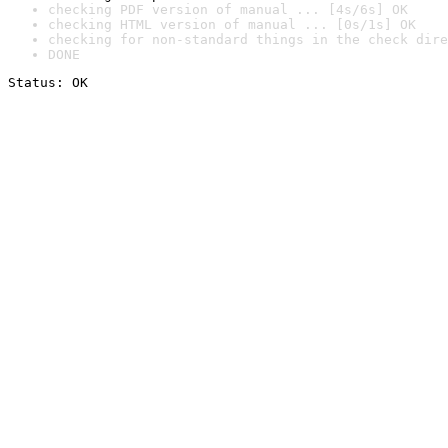
checking PDF version of manual ... [4s/6s] OK
checking HTML version of manual ... [0s/1s] OK
checking for non-standard things in the check dire
DONE
Status: OK