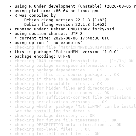
using R Under development (unstable) (2026-08-05 r
using platform: x86_64-pc-linux-gnu
R was compiled by

    Debian clang version 22.1.8 (1+b2)

    Debian flang version 22.1.8 (1+b2)
running under: Debian GNU/Linux forky/sid
using session charset: UTF-8

* current time: 2026-08-06 17:40:38 UTC
using option ‘--no-examples’
checking for file ‘MatrixHMM/DESCRIPTION’ ... OK
this is package ‘MatrixHMM’ version ‘1.0.0’
package encoding: UTF-8
checking CRAN incoming feasibility ... [1s/1s] OK
checking package namespace information ... OK
checking package dependencies ... OK
checking if this is a source package ... OK
checking if there is a namespace ... OK
checking for executable files ... OK
checking for hidden files and directories ... OK
checking for portable file names ... OK
checking for sufficient/correct file permissions .
checking serialization versions ... OK
checking whether package ‘MatrixHMM’ can be instal
See the 
install log
 for details.
checking package directory ... OK
checking for future file timestamps ... OK
checking DESCRIPTION meta-information ... OK
checking top-level files ... OK
checking for left-over files ... OK