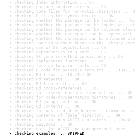
checking index information ... OK
checking package subdirectories ... OK
checking code files for non-ASCII characters ... O
checking R files for syntax errors ... OK
checking whether the package can be loaded ... [0s
checking whether the package can be loaded with st
checking whether the package can be unloaded clean
checking whether the namespace can be loaded with 
checking whether the namespace can be unloaded cle
checking loading without being on the library sear
checking use of S3 registration ... OK
checking dependencies in R code ... OK
checking S3 generic/method consistency ... OK
checking replacement functions ... OK
checking foreign function calls ... OK
checking R code for possible problems ... [10s/13s
checking Rd files ... [0s/1s] OK
checking Rd metadata ... OK
checking Rd line widths ... OK
checking Rd cross-references ... OK
checking for missing documentation entries ... OK
checking for code/documentation mismatches ... OK
checking Rd \usage sections ... OK
checking Rd contents ... OK
checking for unstated dependencies in examples ...
checking contents of ‘data’ directory ... OK
checking data for non-ASCII characters ... [0s/0s]
checking LazyData ... OK
checking data for ASCII and uncompressed saves ...
checking examples ... SKIPPED