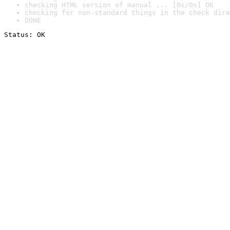
checking HTML version of manual ... [0s/0s] OK
checking for non-standard things in the check dire
DONE
Status: OK