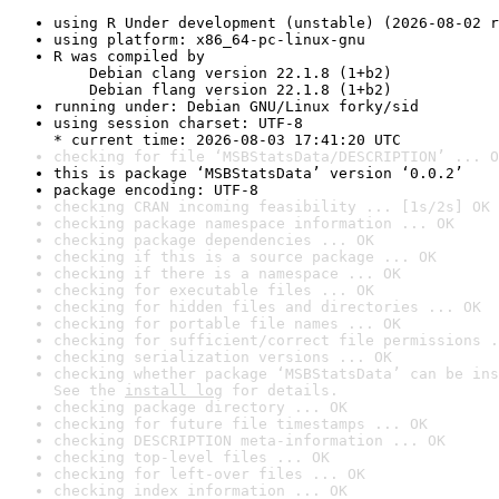
using R Under development (unstable) (2026-08-02 r
using platform: x86_64-pc-linux-gnu
R was compiled by

    Debian clang version 22.1.8 (1+b2)

    Debian flang version 22.1.8 (1+b2)
running under: Debian GNU/Linux forky/sid
using session charset: UTF-8

* current time: 2026-08-03 17:41:20 UTC
checking for file ‘MSBStatsData/DESCRIPTION’ ... O
this is package ‘MSBStatsData’ version ‘0.0.2’
package encoding: UTF-8
checking CRAN incoming feasibility ... [1s/2s] OK
checking package namespace information ... OK
checking package dependencies ... OK
checking if this is a source package ... OK
checking if there is a namespace ... OK
checking for executable files ... OK
checking for hidden files and directories ... OK
checking for portable file names ... OK
checking for sufficient/correct file permissions .
checking serialization versions ... OK
checking whether package ‘MSBStatsData’ can be ins
See the 
install log
 for details.
checking package directory ... OK
checking for future file timestamps ... OK
checking DESCRIPTION meta-information ... OK
checking top-level files ... OK
checking for left-over files ... OK
checking index information ... OK