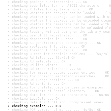
checking package subdirectories ... OK
checking code files for non-ASCII characters ... O
checking R files for syntax errors ... OK
checking whether the package can be loaded ... [1s
checking whether the package can be loaded with st
checking whether the package can be unloaded clean
checking whether the namespace can be loaded with 
checking whether the namespace can be unloaded cle
checking loading without being on the library sear
checking use of S3 registration ... OK
checking dependencies in R code ... OK
checking S3 generic/method consistency ... OK
checking replacement functions ... OK
checking foreign function calls ... OK
checking R code for possible problems ... [5s/7s] 
checking Rd files ... [0s/0s] OK
checking Rd metadata ... OK
checking Rd line widths ... OK
checking Rd cross-references ... OK
checking for missing documentation entries ... OK
checking for code/documentation mismatches ... OK
checking Rd \usage sections ... OK
checking Rd contents ... OK
checking for unstated dependencies in examples ...
checking contents of ‘data’ directory ... OK
checking data for non-ASCII characters ... [0s/0s]
checking LazyData ... OK
checking data for ASCII and uncompressed saves ...
checking examples ... NONE
checking PDF version of manual ... [4s/5s] OK