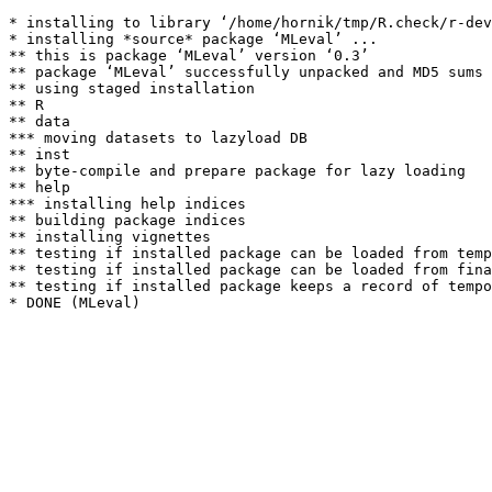
* installing to library ‘/home/hornik/tmp/R.check/r-dev
* installing *source* package ‘MLeval’ ...

** this is package ‘MLeval’ version ‘0.3’

** package ‘MLeval’ successfully unpacked and MD5 sums 
** using staged installation

** R

** data

*** moving datasets to lazyload DB

** inst

** byte-compile and prepare package for lazy loading

** help

*** installing help indices

** building package indices

** installing vignettes

** testing if installed package can be loaded from temp
** testing if installed package can be loaded from fina
** testing if installed package keeps a record of tempo