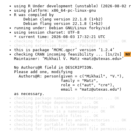
using R Under development (unstable) (2026-08-02 r
using platform: x86_64-pc-linux-gnu
R was compiled by

    Debian clang version 22.1.8 (1+b2)

    Debian flang version 22.1.8 (1+b2)
running under: Debian GNU/Linux forky/sid
using session charset: UTF-8

* current time: 2026-08-03 17:32:21 UTC
checking for file ‘MCMC.qpcr/DESCRIPTION’ ... OK
checking extension type ... Package
this is package ‘MCMC.qpcr’ version ‘1.2.4’
checking CRAN incoming feasibility ... [1s/2s] 
NO
Maintainer: ‘Mikhail V. Matz <matz@utexas.edu>’

No Authors@R field in DESCRIPTION.

Please add one, modifying

  Authors@R: person(given = c("Mikhail", "V."),

                    family = "Matz",

                    role = c("aut", "cre"),

                    email = "matz@utexas.edu")

as necessary.
checking package namespace information ... OK
checking package dependencies ... OK
checking if this is a source package ... OK
checking if there is a namespace ... OK
checking for executable files ... OK
checking for hidden files and directories ... OK
checking for portable file names ... OK
checking for sufficient/correct file permissions .