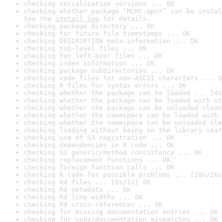
checking serialization versions ... OK
checking whether package ‘MCMC.qpcr’ can be instal
See the 
install log
 for details.
checking package directory ... OK
checking for future file timestamps ... OK
checking DESCRIPTION meta-information ... OK
checking top-level files ... OK
checking for left-over files ... OK
checking index information ... OK
checking package subdirectories ... OK
checking code files for non-ASCII characters ... O
checking R files for syntax errors ... OK
checking whether the package can be loaded ... [4s
checking whether the package can be loaded with st
checking whether the package can be unloaded clean
checking whether the namespace can be loaded with 
checking whether the namespace can be unloaded cle
checking loading without being on the library sear
checking use of S3 registration ... OK
checking dependencies in R code ... OK
checking S3 generic/method consistency ... OK
checking replacement functions ... OK
checking foreign function calls ... OK
checking R code for possible problems ... [20s/26s
checking Rd files ... [0s/1s] OK
checking Rd metadata ... OK
checking Rd line widths ... OK
checking Rd cross-references ... OK
checking for missing documentation entries ... OK
checking for code/documentation mismatches ... OK