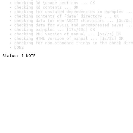
checking Rd \usage sections ... OK
checking Rd contents ... OK
checking for unstated dependencies in examples ...
checking contents of ‘data’ directory ... OK
checking data for non-ASCII characters ... [0s/0s]
checking data for ASCII and uncompressed saves ...
checking examples ... [17s/23s] OK
checking PDF version of manual ... [5s/7s] OK
checking HTML version of manual ... [1s/2s] OK
checking for non-standard things in the check dire
DONE
Status: 1 NOTE