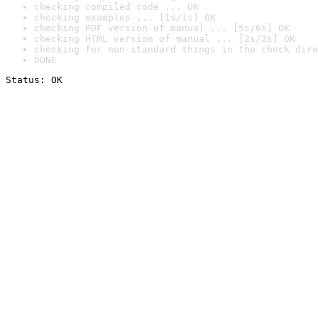
checking compiled code ... OK
checking examples ... [1s/1s] OK
checking PDF version of manual ... [5s/6s] OK
checking HTML version of manual ... [2s/2s] OK
checking for non-standard things in the check dire
DONE
Status: OK