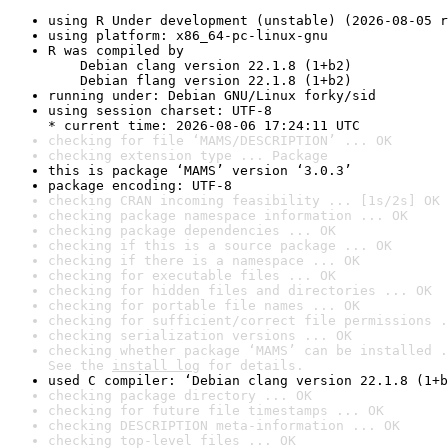
using R Under development (unstable) (2026-08-05 r
using platform: x86_64-pc-linux-gnu
R was compiled by

    Debian clang version 22.1.8 (1+b2)

    Debian flang version 22.1.8 (1+b2)
running under: Debian GNU/Linux forky/sid
using session charset: UTF-8

* current time: 2026-08-06 17:24:11 UTC
checking for file ‘MAMS/DESCRIPTION’ ... OK
checking extension type ... Package
this is package ‘MAMS’ version ‘3.0.3’
package encoding: UTF-8
checking CRAN incoming feasibility ... [1s/2s] OK
checking package namespace information ... OK
checking package dependencies ... OK
checking if this is a source package ... OK
checking if there is a namespace ... OK
checking for executable files ... OK
checking for hidden files and directories ... OK
checking for portable file names ... OK
checking for sufficient/correct file permissions .
checking serialization versions ... OK
checking whether package ‘MAMS’ can be installed .
See the 
install log
 for details.
used C compiler: ‘Debian clang version 22.1.8 (1+b
checking package directory ... OK
checking for future file timestamps ... OK
checking DESCRIPTION meta-information ... OK
checking top-level files ... OK