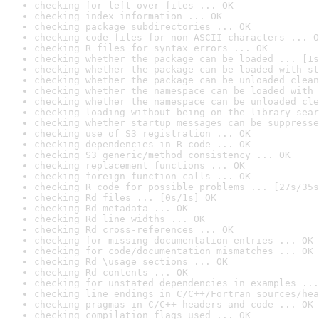
checking for left-over files ... OK
checking index information ... OK
checking package subdirectories ... OK
checking code files for non-ASCII characters ... O
checking R files for syntax errors ... OK
checking whether the package can be loaded ... [1s
checking whether the package can be loaded with st
checking whether the package can be unloaded clean
checking whether the namespace can be loaded with 
checking whether the namespace can be unloaded cle
checking loading without being on the library sear
checking whether startup messages can be suppresse
checking use of S3 registration ... OK
checking dependencies in R code ... OK
checking S3 generic/method consistency ... OK
checking replacement functions ... OK
checking foreign function calls ... OK
checking R code for possible problems ... [27s/35s
checking Rd files ... [0s/1s] OK
checking Rd metadata ... OK
checking Rd line widths ... OK
checking Rd cross-references ... OK
checking for missing documentation entries ... OK
checking for code/documentation mismatches ... OK
checking Rd \usage sections ... OK
checking Rd contents ... OK
checking for unstated dependencies in examples ...
checking line endings in C/C++/Fortran sources/hea
checking pragmas in C/C++ headers and code ... OK
checking compilation flags used ... OK