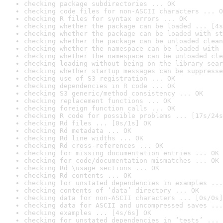
checking package subdirectories ... OK
checking code files for non-ASCII characters ... O
checking R files for syntax errors ... OK
checking whether the package can be loaded ... [4s
checking whether the package can be loaded with st
checking whether the package can be unloaded clean
checking whether the namespace can be loaded with 
checking whether the namespace can be unloaded cle
checking loading without being on the library sear
checking whether startup messages can be suppresse
checking use of S3 registration ... OK
checking dependencies in R code ... OK
checking S3 generic/method consistency ... OK
checking replacement functions ... OK
checking foreign function calls ... OK
checking R code for possible problems ... [17s/24s
checking Rd files ... [0s/1s] OK
checking Rd metadata ... OK
checking Rd line widths ... OK
checking Rd cross-references ... OK
checking for missing documentation entries ... OK
checking for code/documentation mismatches ... OK
checking Rd \usage sections ... OK
checking Rd contents ... OK
checking for unstated dependencies in examples ...
checking contents of ‘data’ directory ... OK
checking data for non-ASCII characters ... [0s/0s]
checking data for ASCII and uncompressed saves ...
checking examples ... [4s/6s] OK
checking for unstated dependencies in ‘tests’ ... 