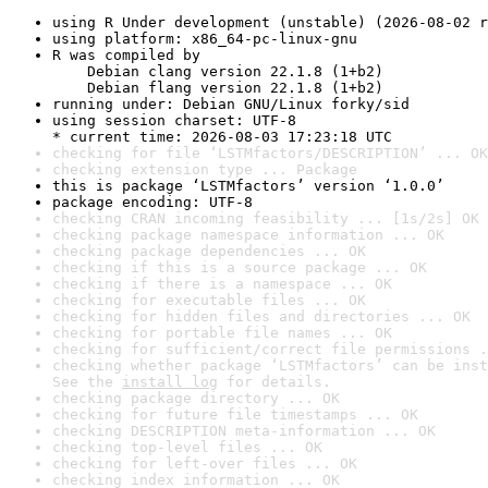
using R Under development (unstable) (2026-08-02 r
using platform: x86_64-pc-linux-gnu
R was compiled by

    Debian clang version 22.1.8 (1+b2)

    Debian flang version 22.1.8 (1+b2)
running under: Debian GNU/Linux forky/sid
using session charset: UTF-8

* current time: 2026-08-03 17:23:18 UTC
checking for file ‘LSTMfactors/DESCRIPTION’ ... OK
checking extension type ... Package
this is package ‘LSTMfactors’ version ‘1.0.0’
package encoding: UTF-8
checking CRAN incoming feasibility ... [1s/2s] OK
checking package namespace information ... OK
checking package dependencies ... OK
checking if this is a source package ... OK
checking if there is a namespace ... OK
checking for executable files ... OK
checking for hidden files and directories ... OK
checking for portable file names ... OK
checking for sufficient/correct file permissions .
checking whether package ‘LSTMfactors’ can be inst
See the 
install log
 for details.
checking package directory ... OK
checking for future file timestamps ... OK
checking DESCRIPTION meta-information ... OK
checking top-level files ... OK
checking for left-over files ... OK
checking index information ... OK