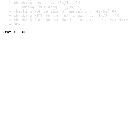
checking tests ... [1s/1s] OK

  Running ‘building.R’ [0s/0s]
checking PDF version of manual ... [4s/6s] OK
checking HTML version of manual ... [1s/2s] OK
checking for non-standard things in the check dire
DONE
Status: OK