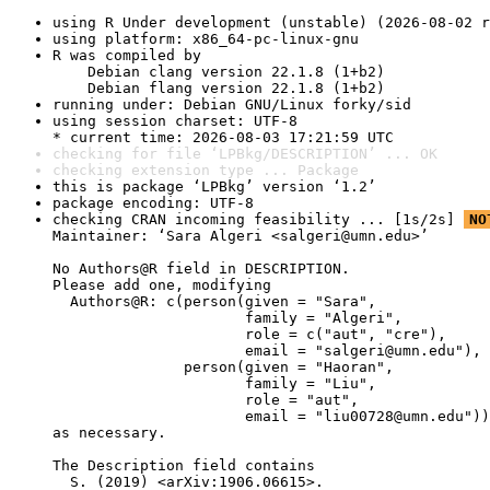
using R Under development (unstable) (2026-08-02 r
using platform: x86_64-pc-linux-gnu
R was compiled by

    Debian clang version 22.1.8 (1+b2)

    Debian flang version 22.1.8 (1+b2)
running under: Debian GNU/Linux forky/sid
using session charset: UTF-8

* current time: 2026-08-03 17:21:59 UTC
checking for file ‘LPBkg/DESCRIPTION’ ... OK
checking extension type ... Package
this is package ‘LPBkg’ version ‘1.2’
package encoding: UTF-8
checking CRAN incoming feasibility ... [1s/2s] 
NO
Maintainer: ‘Sara Algeri <salgeri@umn.edu>’

No Authors@R field in DESCRIPTION.

Please add one, modifying

  Authors@R: c(person(given = "Sara",

                      family = "Algeri",

                      role = c("aut", "cre"),

                      email = "salgeri@umn.edu"),

               person(given = "Haoran",

                      family = "Liu",

                      role = "aut",

                      email = "liu00728@umn.edu"))

as necessary.

The Description field contains

  S. (2019) <arXiv:1906.06615>.
