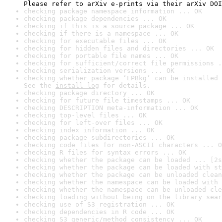
Please refer to arXiv e-prints via their arXiv DOI
checking package namespace information ... OK
checking package dependencies ... OK
checking if this is a source package ... OK
checking if there is a namespace ... OK
checking for executable files ... OK
checking for hidden files and directories ... OK
checking for portable file names ... OK
checking for sufficient/correct file permissions .
checking serialization versions ... OK
checking whether package ‘LPBkg’ can be installed 
See the 
install log
 for details.
checking package directory ... OK
checking for future file timestamps ... OK
checking DESCRIPTION meta-information ... OK
checking top-level files ... OK
checking for left-over files ... OK
checking index information ... OK
checking package subdirectories ... OK
checking code files for non-ASCII characters ... O
checking R files for syntax errors ... OK
checking whether the package can be loaded ... [2s
checking whether the package can be loaded with st
checking whether the package can be unloaded clean
checking whether the namespace can be loaded with 
checking whether the namespace can be unloaded cle
checking loading without being on the library sear
checking use of S3 registration ... OK
checking dependencies in R code ... OK
checking S3 generic/method consistency ... OK