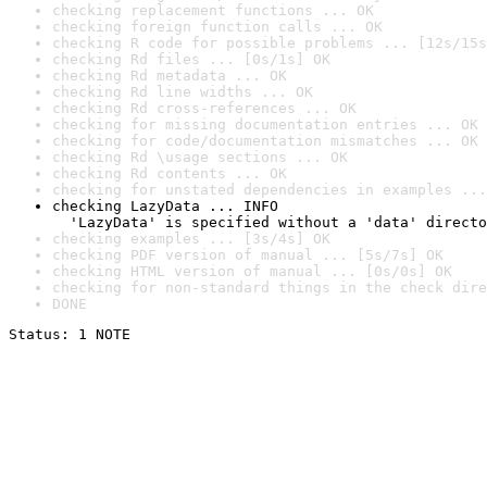
checking replacement functions ... OK
checking foreign function calls ... OK
checking R code for possible problems ... [12s/15s
checking Rd files ... [0s/1s] OK
checking Rd metadata ... OK
checking Rd line widths ... OK
checking Rd cross-references ... OK
checking for missing documentation entries ... OK
checking for code/documentation mismatches ... OK
checking Rd \usage sections ... OK
checking Rd contents ... OK
checking for unstated dependencies in examples ...
checking LazyData ... INFO

  'LazyData' is specified without a 'data' directo
checking examples ... [3s/4s] OK
checking PDF version of manual ... [5s/7s] OK
checking HTML version of manual ... [0s/0s] OK
checking for non-standard things in the check dire
DONE
Status: 1 NOTE