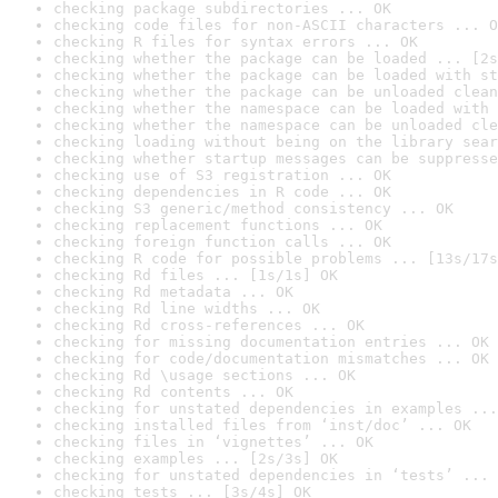
checking package subdirectories ... OK
checking code files for non-ASCII characters ... O
checking R files for syntax errors ... OK
checking whether the package can be loaded ... [2s
checking whether the package can be loaded with st
checking whether the package can be unloaded clean
checking whether the namespace can be loaded with 
checking whether the namespace can be unloaded cle
checking loading without being on the library sear
checking whether startup messages can be suppresse
checking use of S3 registration ... OK
checking dependencies in R code ... OK
checking S3 generic/method consistency ... OK
checking replacement functions ... OK
checking foreign function calls ... OK
checking R code for possible problems ... [13s/17s
checking Rd files ... [1s/1s] OK
checking Rd metadata ... OK
checking Rd line widths ... OK
checking Rd cross-references ... OK
checking for missing documentation entries ... OK
checking for code/documentation mismatches ... OK
checking Rd \usage sections ... OK
checking Rd contents ... OK
checking for unstated dependencies in examples ...
checking installed files from ‘inst/doc’ ... OK
checking files in ‘vignettes’ ... OK
checking examples ... [2s/3s] OK
checking for unstated dependencies in ‘tests’ ... 
checking tests ... [3s/4s] OK
