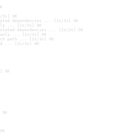
K
/3s] OK
ated dependencies ... [2s/3s] OK
ly ... [2s/3s] OK
stated dependencies ... [2s/2s] OK
anly ... [2s/3s] OK
ch path ... [2s/3s] OK
d ... [2s/3s] OK
] OK
 OK
OK