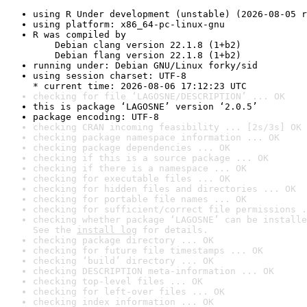
using R Under development (unstable) (2026-08-05 r
using platform: x86_64-pc-linux-gnu
R was compiled by

    Debian clang version 22.1.8 (1+b2)

    Debian flang version 22.1.8 (1+b2)
running under: Debian GNU/Linux forky/sid
using session charset: UTF-8

* current time: 2026-08-06 17:12:23 UTC
checking for file ‘LAGOSNE/DESCRIPTION’ ... OK
this is package ‘LAGOSNE’ version ‘2.0.5’
package encoding: UTF-8
checking CRAN incoming feasibility ... [2s/3s] OK
checking package namespace information ... OK
checking package dependencies ... OK
checking if this is a source package ... OK
checking if there is a namespace ... OK
checking for executable files ... OK
checking for hidden files and directories ... OK
checking for portable file names ... OK
checking for sufficient/correct file permissions .
checking whether package ‘LAGOSNE’ can be installe
See the 
install log
 for details.
checking package directory ... OK
checking for future file timestamps ... OK
checking ‘build’ directory ... OK
checking DESCRIPTION meta-information ... OK
checking top-level files ... OK
checking for left-over files ... OK
checking index information ... OK