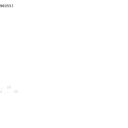
90355)
.. OK
d ... OK
