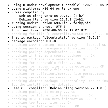
using R Under development (unstable) (2026-08-05 r
using platform: x86_64-pc-linux-gnu
R was compiled by

    Debian clang version 22.1.8 (1+b2)

    Debian flang version 22.1.8 (1+b2)
running under: Debian GNU/Linux forky/sid
using session charset: UTF-8

* current time: 2026-08-06 17:12:07 UTC
checking for file ‘L1centrality/DESCRIPTION’ ... O
this is package ‘L1centrality’ version ‘0.5.2’
package encoding: UTF-8
checking CRAN incoming feasibility ... [1s/2s] OK
checking package namespace information ... OK
checking package dependencies ... OK
checking if this is a source package ... OK
checking if there is a namespace ... OK
checking for executable files ... OK
checking for hidden files and directories ... OK
checking for portable file names ... OK
checking for sufficient/correct file permissions .
checking serialization versions ... OK
checking whether package ‘L1centrality’ can be ins
See the 
install log
 for details.
used C++ compiler: ‘Debian clang version 22.1.8 (1
checking package directory ... OK
checking for future file timestamps ... OK
checking DESCRIPTION meta-information ... OK
checking top-level files ... OK
checking for left-over files ... OK