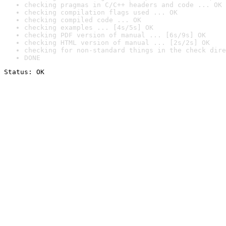
checking pragmas in C/C++ headers and code ... OK
checking compilation flags used ... OK
checking compiled code ... OK
checking examples ... [4s/5s] OK
checking PDF version of manual ... [6s/9s] OK
checking HTML version of manual ... [2s/2s] OK
checking for non-standard things in the check dire
DONE
Status: OK