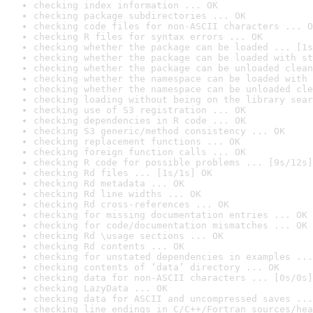
checking index information ... OK
checking package subdirectories ... OK
checking code files for non-ASCII characters ... O
checking R files for syntax errors ... OK
checking whether the package can be loaded ... [1s
checking whether the package can be loaded with st
checking whether the package can be unloaded clean
checking whether the namespace can be loaded with 
checking whether the namespace can be unloaded cle
checking loading without being on the library sear
checking use of S3 registration ... OK
checking dependencies in R code ... OK
checking S3 generic/method consistency ... OK
checking replacement functions ... OK
checking foreign function calls ... OK
checking R code for possible problems ... [9s/12s]
checking Rd files ... [1s/1s] OK
checking Rd metadata ... OK
checking Rd line widths ... OK
checking Rd cross-references ... OK
checking for missing documentation entries ... OK
checking for code/documentation mismatches ... OK
checking Rd \usage sections ... OK
checking Rd contents ... OK
checking for unstated dependencies in examples ...
checking contents of ‘data’ directory ... OK
checking data for non-ASCII characters ... [0s/0s]
checking LazyData ... OK
checking data for ASCII and uncompressed saves ...
checking line endings in C/C++/Fortran sources/hea